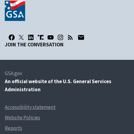
JOIN THE CONVERSATION
GSA.gov
An
official website of the U.S. General Services
Administration
Accessibility statement
Website Policies
Reports