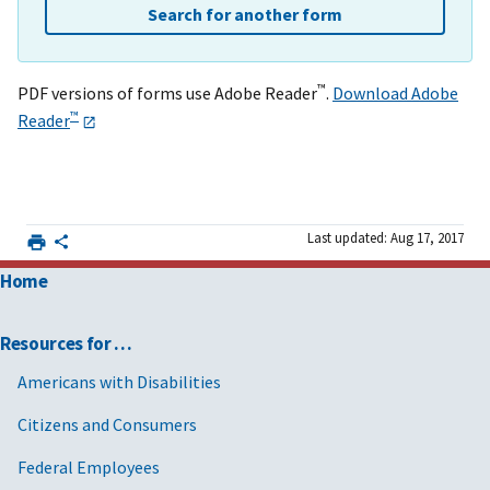
Search for another form
™
PDF versions of forms use Adobe Reader
.
Download Adobe
™
Reader
Last updated: Aug 17, 2017
Home
Resources for …
Americans with Disabilities
Citizens and Consumers
Federal Employees