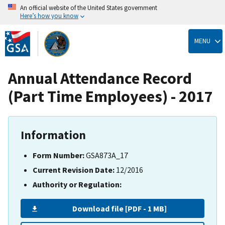
An official website of the United States government
Here’s how you know
Skip
to
MENU
main
content
Annual Attendance Record
(Part Time Employees) - 2017
Information
Form Number:
GSA873A_17
Current Revision Date:
12/2016
Authority or Regulation:
Download file [PDF - 1 MB]