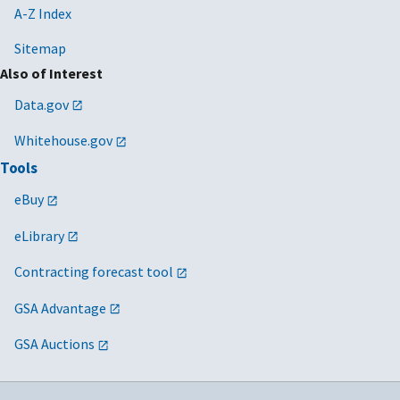
A-Z Index
Sitemap
Also of Interest
Data.gov
Whitehouse.gov
Tools
eBuy
eLibrary
Contracting forecast tool
GSA Advantage
GSA Auctions