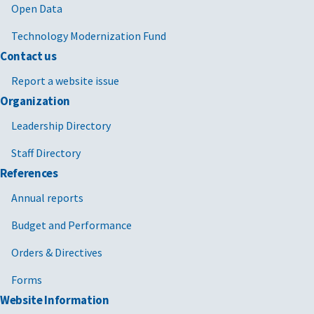
Open Data
Technology Modernization Fund
Contact us
Report a website issue
Organization
Leadership Directory
Staff Directory
References
Annual reports
Budget and Performance
Orders & Directives
Forms
Website Information