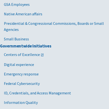
GSA Employees
Native American affairs
Presidential & Congressional Commissions, Boards or Small
Agencies
Small Business
Governmentwide Initiatives
Centers of Excellence
Digital experience
Emergency response
Federal Cybersecurity
ID, Credentials, and Access Management
Information Quality