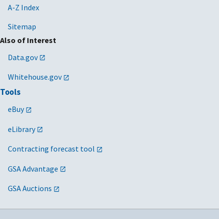
A-Z Index
Sitemap
Also of Interest
Data.gov
Whitehouse.gov
Tools
eBuy
eLibrary
Contracting forecast tool
GSA Advantage
GSA Auctions