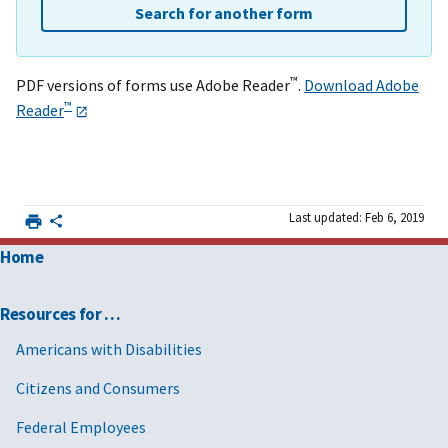
Search for another form
™
PDF versions of forms use Adobe Reader
.
Download Adobe
™
Reader
Last updated: Feb 6, 2019
Home
Resources for …
Americans with Disabilities
Citizens and Consumers
Federal Employees