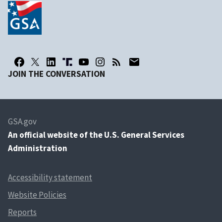
JOIN THE CONVERSATION
GSA.gov
An
official website of the U.S. General Services
Administration
Accessibility statement
Website Policies
Reports