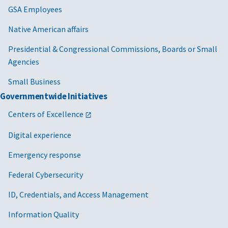
GSA Employees
Native American affairs
Presidential & Congressional Commissions, Boards or Small
Agencies
Small Business
Governmentwide Initiatives
Centers of Excellence
Digital experience
Emergency response
Federal Cybersecurity
ID, Credentials, and Access Management
Information Quality