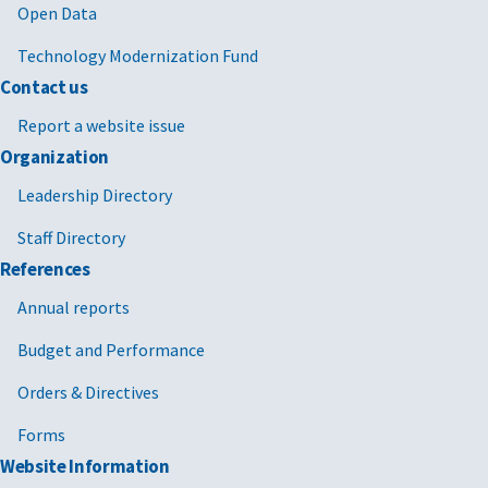
Open Data
Technology Modernization Fund
Contact us
Report a website issue
Organization
Leadership Directory
Staff Directory
References
Annual reports
Budget and Performance
Orders & Directives
Forms
Website Information