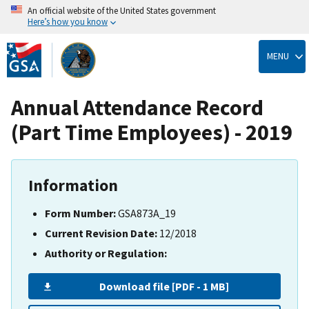
An official website of the United States government
Here’s how you know
Skip
to
MENU
main
content
Annual Attendance Record
(Part Time Employees) - 2019
Information
Form Number:
GSA873A_19
Current Revision Date:
12/2018
Authority or Regulation:
Download file [PDF - 1 MB]