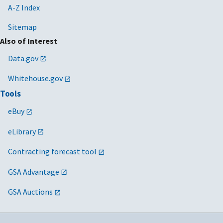
A-Z Index
Sitemap
Also of Interest
Data.gov
Whitehouse.gov
Tools
eBuy
eLibrary
Contracting forecast tool
GSA Advantage
GSA Auctions