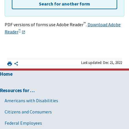
Search for another form
™
PDF versions of forms use Adobe Reader
.
Download Adobe
™
Reader
Last updated: Dec 21, 2022
Home
Resources for …
Americans with Disabilities
Citizens and Consumers
Federal Employees