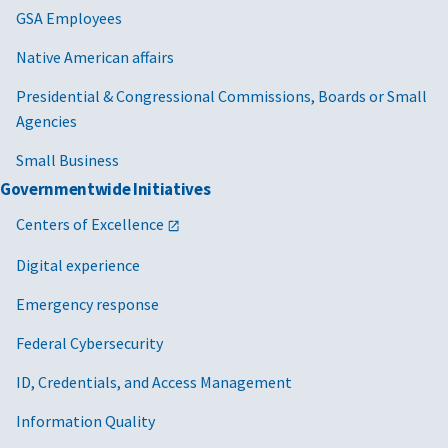
GSA Employees
Native American affairs
Presidential & Congressional Commissions, Boards or Small
Agencies
Small Business
Governmentwide Initiatives
Centers of Excellence
Digital experience
Emergency response
Federal Cybersecurity
ID, Credentials, and Access Management
Information Quality