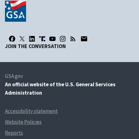
JOIN THE CONVERSATION
GSA.gov
An
official website of the U.S. General Services
Administration
Accessibility statement
Website Policies
Reports