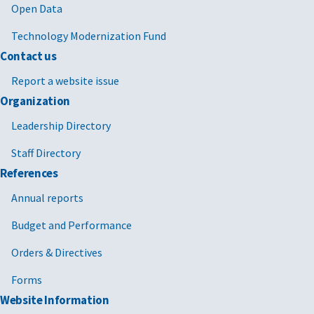
Open Data
Technology Modernization Fund
Contact us
Report a website issue
Organization
Leadership Directory
Staff Directory
References
Annual reports
Budget and Performance
Orders & Directives
Forms
Website Information