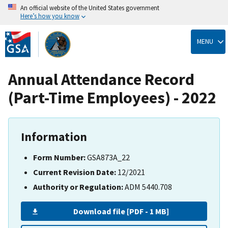
An official website of the United States government
Here’s how you know
Skip
to
MENU
main
content
Annual Attendance Record
(Part-Time Employees) - 2022
Information
Form Number:
GSA873A_22
Current Revision Date:
12/2021
Authority or Regulation:
ADM 5440.708
Download file [PDF - 1 MB]