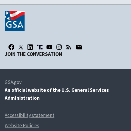
JOIN THE CONVERSATION
GSA.gov
An
official website of the U.S. General Services
Administration
Accessibility statement
Website Policies