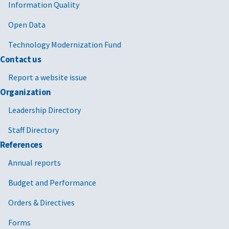
Information Quality
Open Data
Technology Modernization Fund
Contact us
Report a website issue
Organization
Leadership Directory
Staff Directory
References
Annual reports
Budget and Performance
Orders & Directives
Forms