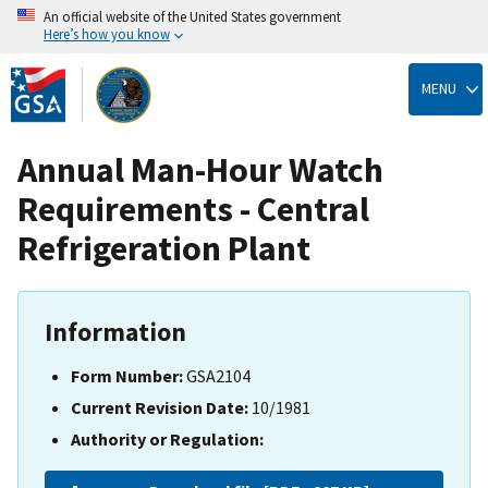
An official website of the United States government
Here’s how you know
Skip
to
MENU
main
content
Annual Man-Hour Watch
Requirements - Central
Refrigeration Plant
Information
Form Number:
GSA2104
Current Revision Date:
10/1981
Authority or Regulation: