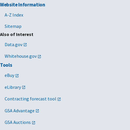
Website Information
A-Z Index
Sitemap
Also of Interest
Data.gov
Whitehouse.gov
Tools
eBuy
eLibrary
Contracting forecast tool
GSA Advantage
GSA Auctions