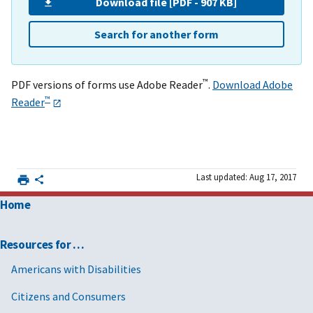
Download file [PDF - 907 KB]
Search for another form
™
PDF versions of forms use Adobe Reader
.
Download Adobe
™
Reader
Last updated: Aug 17, 2017
Home
Resources for …
Americans with Disabilities
Citizens and Consumers