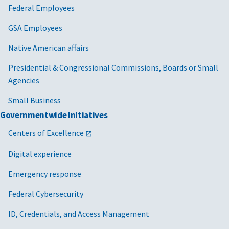
Federal Employees
GSA Employees
Native American affairs
Presidential & Congressional Commissions, Boards or Small
Agencies
Small Business
Governmentwide Initiatives
Centers of Excellence
Digital experience
Emergency response
Federal Cybersecurity
ID, Credentials, and Access Management