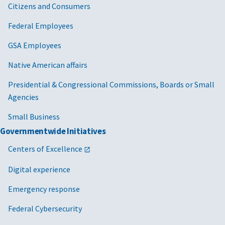
Citizens and Consumers
Federal Employees
GSA Employees
Native American affairs
Presidential & Congressional Commissions, Boards or Small
Agencies
Small Business
Governmentwide Initiatives
Centers of Excellence
Digital experience
Emergency response
Federal Cybersecurity