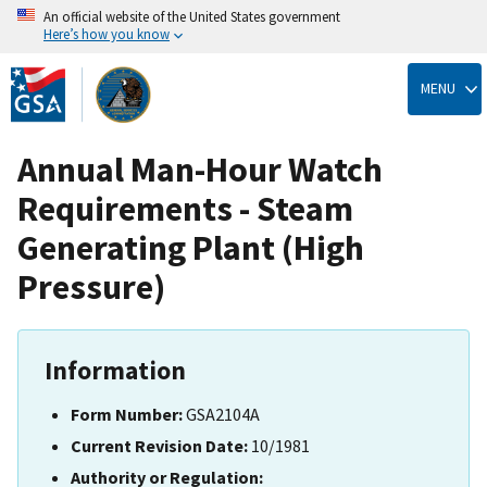
An official website of the United States government
Here’s how you know
Skip
to
MENU
main
content
Annual Man-Hour Watch
Requirements - Steam
Generating Plant (High
Pressure)
Information
Form Number:
GSA2104A
Current Revision Date:
10/1981
Authority or Regulation: