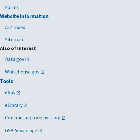
Forms
Website Information
A-Z Index
Sitemap
Also of Interest
Data.gov
Whitehouse.gov
Tools
eBuy
eLibrary
Contracting forecast tool
GSA Advantage