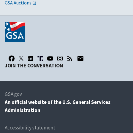
GSA Auctions
JOIN THE CONVERSATION
GSA.gov
An
official website of the U.S. General Services
Administration
Accessibility statement