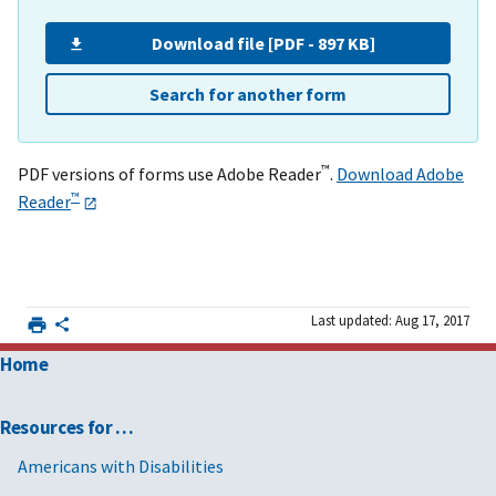
Download file [PDF - 897 KB]
Search for another form
™
PDF versions of forms use Adobe Reader
.
Download Adobe
™
Reader
Last updated: Aug 17, 2017
Home
Resources for …
Americans with Disabilities