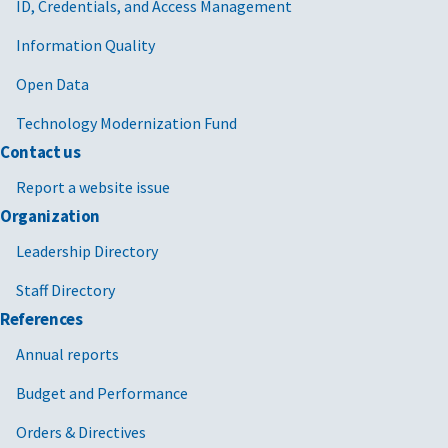
ID, Credentials, and Access Management
Information Quality
Open Data
Technology Modernization Fund
Contact us
Report a website issue
Organization
Leadership Directory
Staff Directory
References
Annual reports
Budget and Performance
Orders & Directives