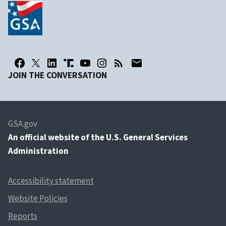
JOIN THE CONVERSATION
GSA.gov
An
official website of the U.S. General Services
Administration
Accessibility statement
Website Policies
Reports