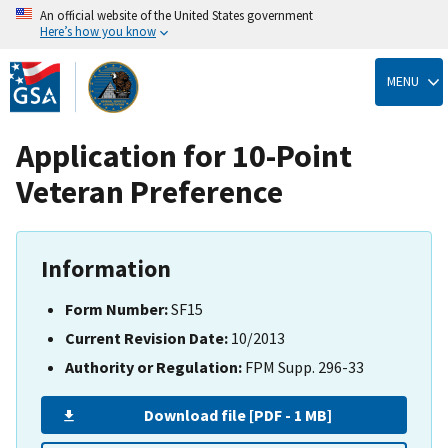
An official website of the United States government
Here’s how you know
Skip
to
MENU
main
content
Application for 10-Point
Veteran Preference
Information
Form Number:
SF15
Current Revision Date:
10/2013
Authority or Regulation:
FPM Supp. 296-33
Download file [PDF - 1 MB]