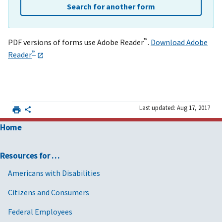
Search for another form
™
PDF versions of forms use Adobe Reader
.
Download Adobe
™
Reader
Last updated: Aug 17, 2017
Home
Resources for …
Americans with Disabilities
Citizens and Consumers
Federal Employees