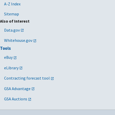
A-Z Index
Sitemap
Also of Interest
Data.gov
Whitehouse.gov
Tools
eBuy
eLibrary
Contracting forecast tool
GSA Advantage
GSA Auctions