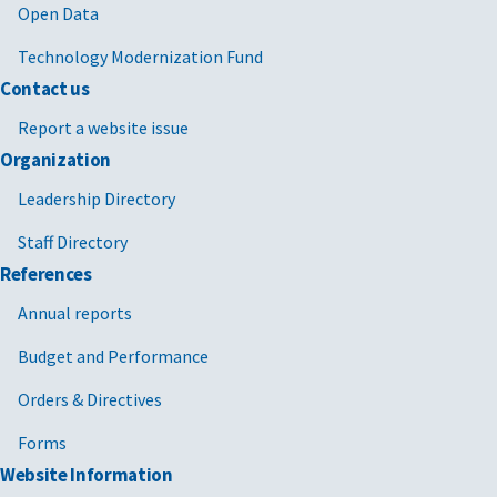
Open Data
Technology Modernization Fund
Contact us
Report a website issue
Organization
Leadership Directory
Staff Directory
References
Annual reports
Budget and Performance
Orders & Directives
Forms
Website Information