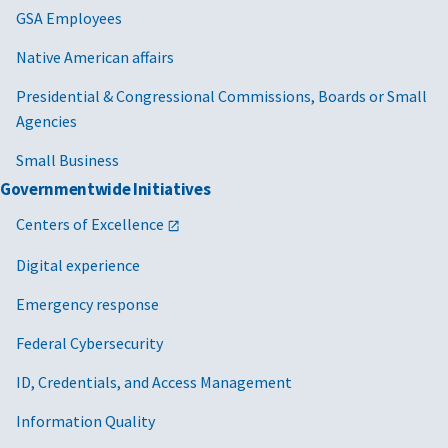
GSA Employees
Native American affairs
Presidential & Congressional Commissions, Boards or Small
Agencies
Small Business
Governmentwide Initiatives
Centers of Excellence
Digital experience
Emergency response
Federal Cybersecurity
ID, Credentials, and Access Management
Information Quality