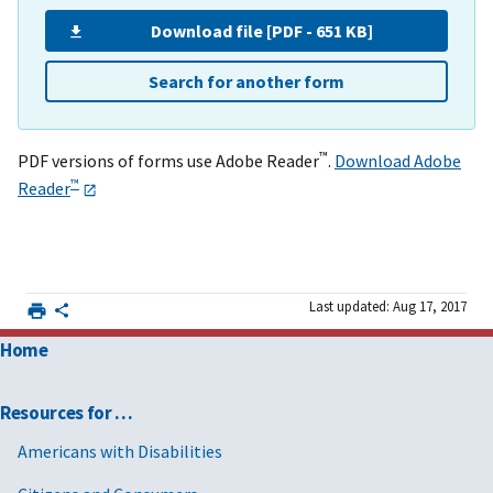
Download file [PDF - 651 KB]
Search for another form
™
PDF versions of forms use Adobe Reader
.
Download Adobe
™
Reader
Last updated: Aug 17, 2017
Home
Resources for …
Americans with Disabilities