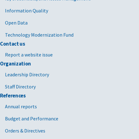
Information Quality
Open Data
Technology Modernization Fund
Contact us
Report a website issue
Organization
Leadership Directory
Staff Directory
References
Annual reports
Budget and Performance
Orders & Directives