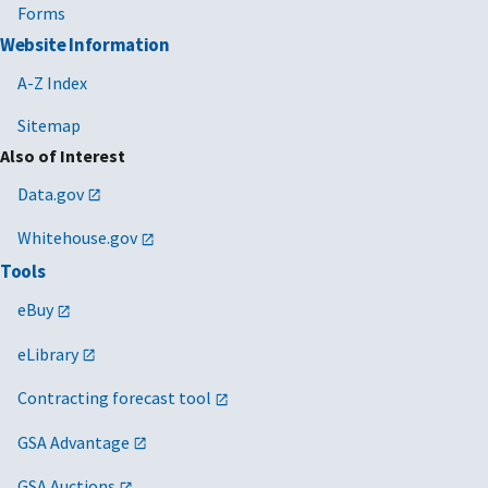
Forms
Website Information
A-Z Index
Sitemap
Also of Interest
Data.gov
Whitehouse.gov
Tools
eBuy
eLibrary
Contracting forecast tool
GSA Advantage
GSA Auctions