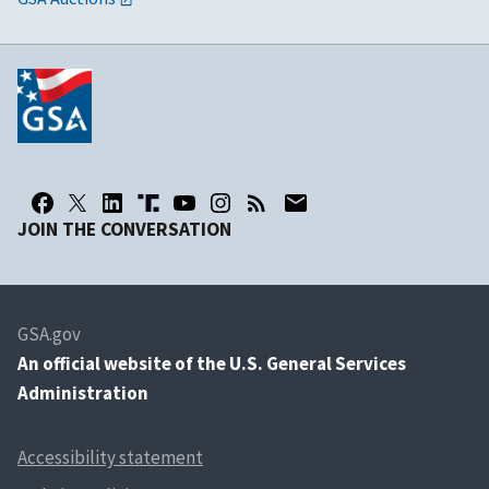
JOIN THE CONVERSATION
GSA.gov
An
official website of the U.S. General Services
Administration
Accessibility statement