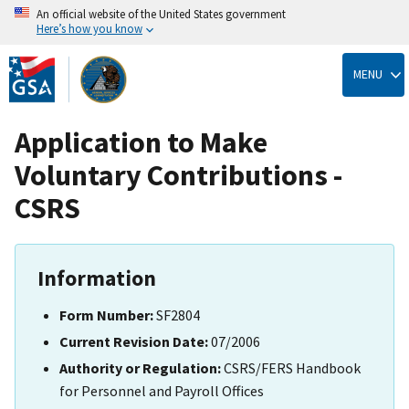
An official website of the United States government
Here’s how you know
Skip
to
MENU
main
content
Application to Make
Voluntary Contributions -
CSRS
Information
Form Number:
SF2804
Current Revision Date:
07/2006
Authority or Regulation:
CSRS/FERS Handbook
for Personnel and Payroll Offices