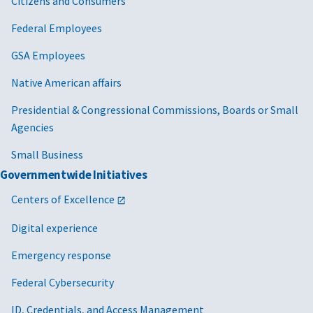
Citizens and Consumers
Federal Employees
GSA Employees
Native American affairs
Presidential & Congressional Commissions, Boards or Small
Agencies
Small Business
Governmentwide Initiatives
Centers of Excellence
Digital experience
Emergency response
Federal Cybersecurity
ID, Credentials, and Access Management