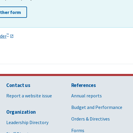
other form
™
der
Contact us
References
Report a website issue
Annual reports
Budget and Performance
Organization
Orders & Directives
Leadership Directory
Forms