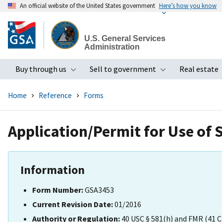
An official website of the United States government
Here’s how you know
Skip
to
U.S. General Services
main
Administration
content
Buy through us
Sell to government
Real estate
Toggle submenu
Toggle subme
Home
Reference
Forms
Application/Permit for Use of 
Information
Form Number:
GSA3453
Current Revision Date:
01/2016
Authority or Regulation:
40 USC § 581(h) and FMR (41 C