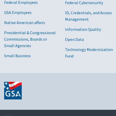
Federal Employees
Federal Cybersecurity
GSA Employees
ID, Credentials, and Access
Management
Native American affairs
Information Quality
Presidential & Congressional
Commissions, Boards or
Open Data
Small Agencies
Technology Modernization
Small Business
Fund