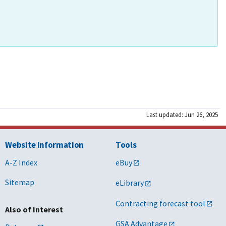
Last updated: Jun 26, 2025
Website Information
Tools
A-Z Index
eBuy
Sitemap
eLibrary
Contracting forecast tool
Also of Interest
GSA Advantage