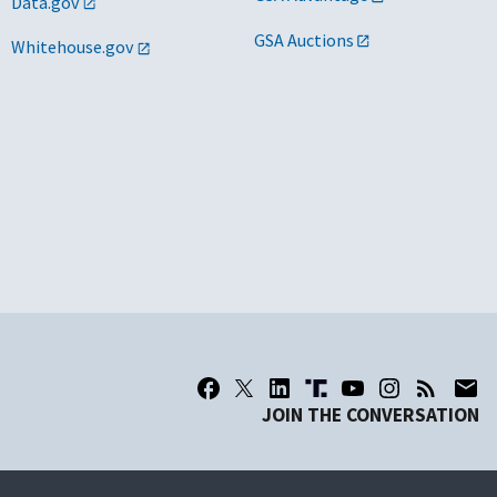
Data.gov
GSA Auctions
Whitehouse.gov
JOIN THE CONVERSATION