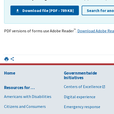
Download file [PDF - 789 KB]
Search for an
™
PDF versions of forms use Adobe Reader
.
Download Adobe Rea
Home
Governmentwide
Initiatives
Centers of Excellence
Resources for …
Americans with Disabilities
Digital experience
Citizens and Consumers
Emergency response