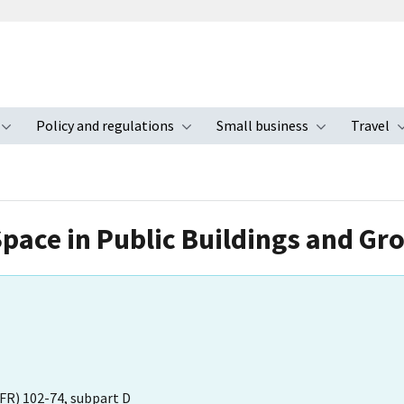
Policy and regulations
Small business
Travel
nu
Toggle submenu
Toggle submenu
Toggle s
Space in Public Buildings and Gr
FR) 102-74, subpart D