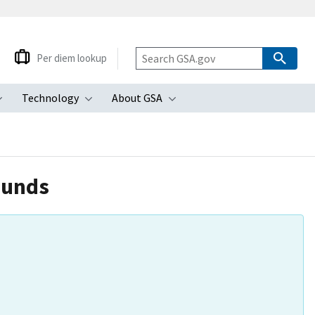
Per diem lookup
Technology
About GSA
ubmenu
Toggle submenu
Toggle submenu
Toggle submenu
ounds