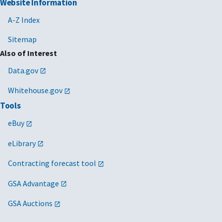
Website Information
A-Z Index
Sitemap
Also of Interest
Data.gov
Whitehouse.gov
Tools
eBuy
eLibrary
Contracting forecast tool
GSA Advantage
GSA Auctions