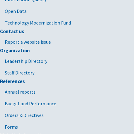
Open Data
Technology Modernization Fund
Contact us
Report a website issue
Organization
Leadership Directory
Staff Directory
References
Annual reports
Budget and Performance
Orders & Directives
Forms