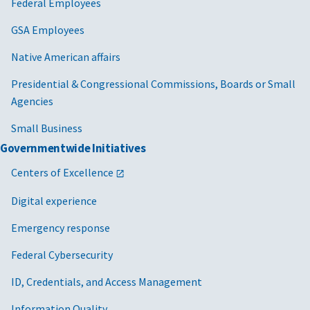
Federal Employees
GSA Employees
Native American affairs
Presidential & Congressional Commissions, Boards or Small
Agencies
Small Business
Governmentwide Initiatives
Centers of Excellence
Digital experience
Emergency response
Federal Cybersecurity
ID, Credentials, and Access Management
Information Quality