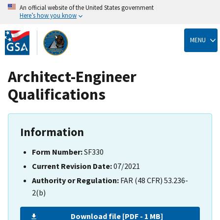
An official website of the United States government
Here’s how you know
Skip
to
MENU
main
content
Architect-Engineer
Qualifications
Information
Form Number:
SF330
Current Revision Date:
07/2021
Authority or Regulation:
FAR (48 CFR) 53.236-
2(b)
Download file [PDF - 1 MB]