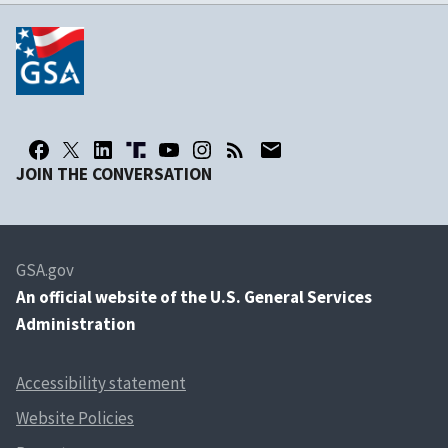
JOIN THE CONVERSATION
GSA.gov
An
official website of the U.S. General Services
Administration
Accessibility statement
Website Policies