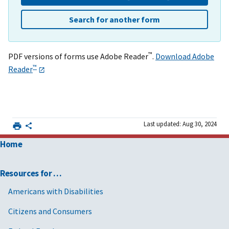
Search for another form
™
PDF versions of forms use Adobe Reader
.
Download Adobe
™
Reader
Last updated: Aug 30, 2024
Home
Resources for …
Americans with Disabilities
Citizens and Consumers