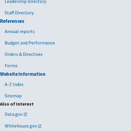
Leadership Directory
Staff Directory
References
Annual reports
Budget and Performance
Orders & Directives
Forms
Website Information
A-Z Index
Sitemap
Also of Interest
Data.gov
Whitehouse.gov