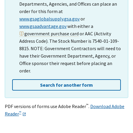
Departments, Agencies, and Offices can place an
order for this form at
www.gsaglobalsupply.gsa.gov
or
www.gsaadvantage.gov
with either a
government purchase card
or AAC (Activity
Address Code). The Stock Number is 7540-01-109-
8815. NOTE: Government Contractors will need to
have their Government Department, Agency, or
Office sponsor their request before placing an
order.
Search for another form
™
PDF versions of forms use Adobe Reader
.
Download Adobe
™
Reader