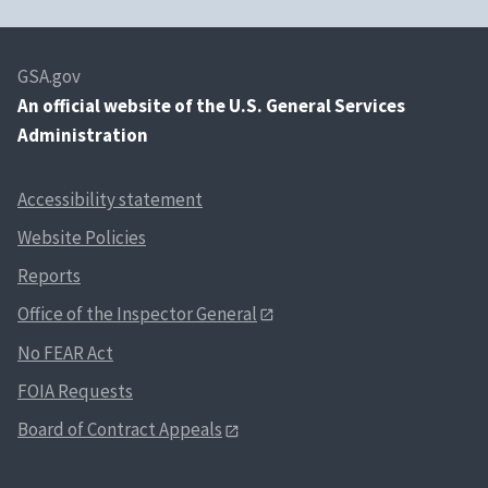
GSA.gov
An
official website of the U.S. General Services
Administration
Accessibility statement
Website Policies
Reports
Office of the Inspector General
No FEAR Act
FOIA Requests
Board of Contract Appeals