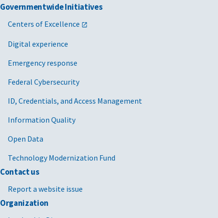
Governmentwide Initiatives
Centers of Excellence
Digital experience
Emergency response
Federal Cybersecurity
ID, Credentials, and Access Management
Information Quality
Open Data
Technology Modernization Fund
Contact us
Report a website issue
Organization