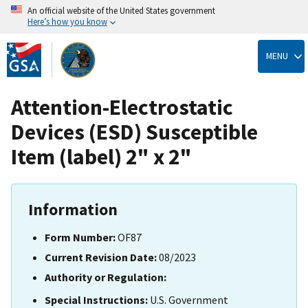
An official website of the United States government
Here’s how you know
Skip
to
MENU
main
content
Attention-Electrostatic
Devices (ESD) Susceptible
Item (label) 2" x 2"
Information
Form Number:
OF87
Current Revision Date:
08/2023
Authority or Regulation:
Special Instructions:
U.S. Government