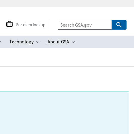
Per diem lookup
Technology
About GSA
ubmenu
Toggle submenu
Toggle submenu
Toggle submenu