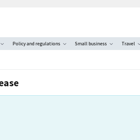
Policy and regulations
Small business
Travel
nu
Toggle submenu
Toggle submenu
Toggle s
lease