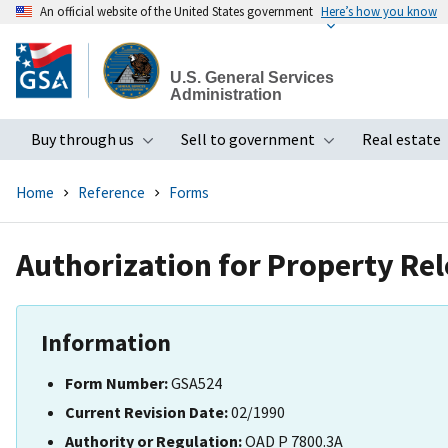
An official website of the United States government
Here’s how you know
Skip
to
U.S. General Services
main
Administration
content
Buy through us
Sell to government
Real estate
Toggle submenu
Toggle subme
Home
Reference
Forms
Authorization for Property Re
Information
Form Number:
GSA524
Current Revision Date:
02/1990
Authority or Regulation:
OAD P 7800.3A