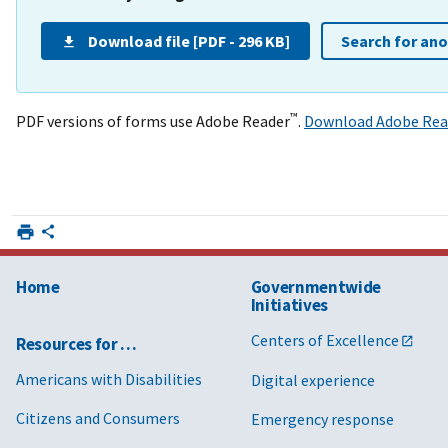
Download file [PDF - 296 KB]
Search for an
™
PDF versions of forms use Adobe Reader
.
Download Adobe Rea
Home
Governmentwide
Initiatives
Centers of Excellence
Resources for …
Americans with Disabilities
Digital experience
Citizens and Consumers
Emergency response