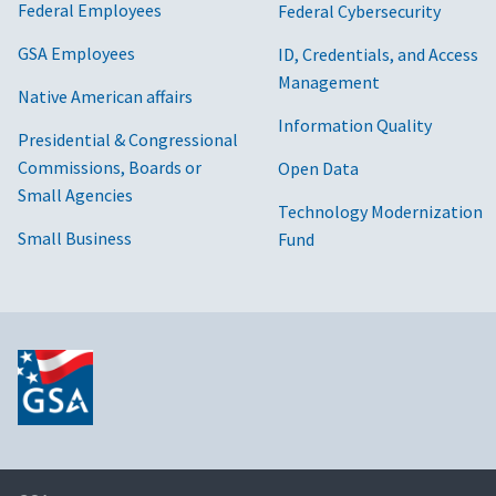
Federal Employees
Federal Cybersecurity
GSA Employees
ID, Credentials, and Access
Management
Native American affairs
Information Quality
Presidential & Congressional
Commissions, Boards or
Open Data
Small Agencies
Technology Modernization
Small Business
Fund