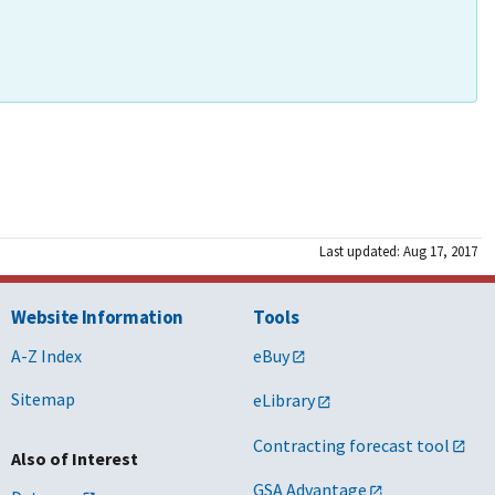
Last updated: Aug 17, 2017
Website Information
Tools
A-Z Index
eBuy
Sitemap
eLibrary
Contracting forecast tool
Also of Interest
GSA Advantage