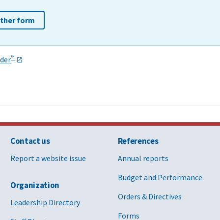
other form
™
der
Contact us
References
Report a website issue
Annual reports
Budget and Performance
Organization
Orders & Directives
Leadership Directory
Forms