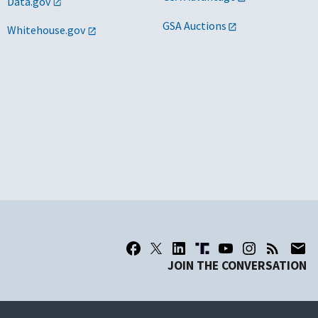
Data.gov
GSA Auctions
Whitehouse.gov
JOIN THE CONVERSATION