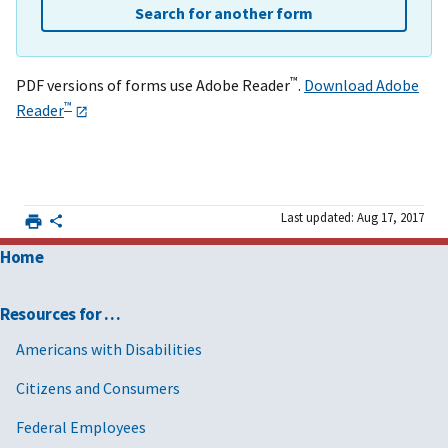
Search for another form
™
PDF versions of forms use Adobe Reader
.
Download Adobe
™
Reader
Last updated: Aug 17, 2017
Home
Resources for …
Americans with Disabilities
Citizens and Consumers
Federal Employees