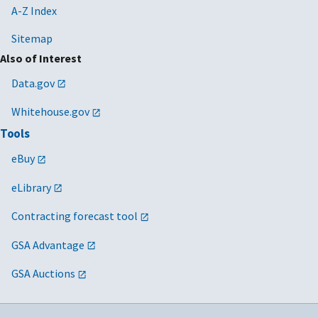
A-Z Index
Sitemap
Also of Interest
Data.gov
Whitehouse.gov
Tools
eBuy
eLibrary
Contracting forecast tool
GSA Advantage
GSA Auctions