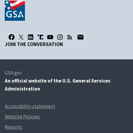
JOIN THE CONVERSATION
GSA.gov
An
official website of the U.S. General Services
Administration
Accessibility statement
Website Policies
Reports