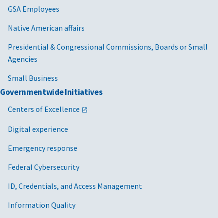
GSA Employees
Native American affairs
Presidential & Congressional Commissions, Boards or Small
Agencies
Small Business
Governmentwide Initiatives
Centers of Excellence
Digital experience
Emergency response
Federal Cybersecurity
ID, Credentials, and Access Management
Information Quality