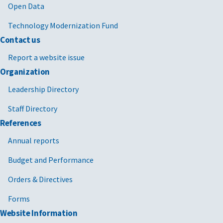
Open Data
Technology Modernization Fund
Contact us
Report a website issue
Organization
Leadership Directory
Staff Directory
References
Annual reports
Budget and Performance
Orders & Directives
Forms
Website Information