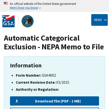
An official website of the United States government
Here’s how you know
Skip
to
MENU
main
content
Automatic Categorical
Exclusion - NEPA Memo to File
Information
Form Number:
GSA4002
Current Revision Date:
03/2015
Authority or Regulation:
Download file [PDF - 1 MB]