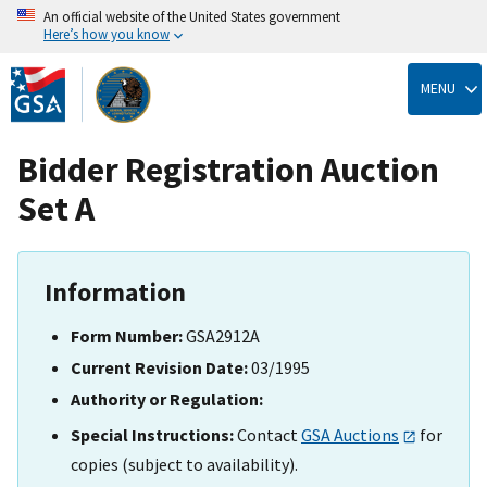
An official website of the United States government
Here’s how you know
Skip
to
MENU
main
content
Bidder Registration Auction
Set A
Information
Form Number:
GSA2912A
Current Revision Date:
03/1995
Authority or Regulation:
Special Instructions:
Contact
GSA Auctions
for
copies (subject to availability).