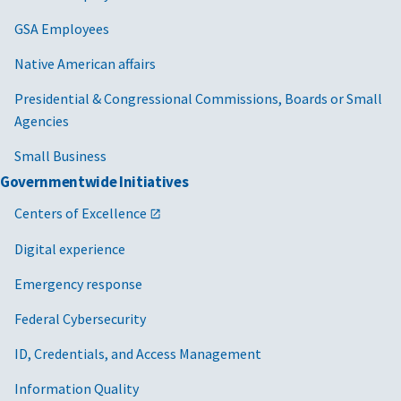
GSA Employees
Native American affairs
Presidential & Congressional Commissions, Boards or Small
Agencies
Small Business
Governmentwide Initiatives
Centers of Excellence
Digital experience
Emergency response
Federal Cybersecurity
ID, Credentials, and Access Management
Information Quality