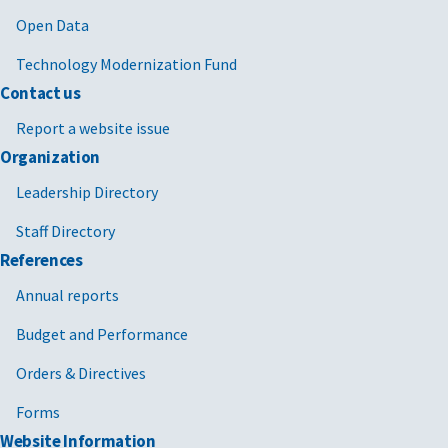
Open Data
Technology Modernization Fund
Contact us
Report a website issue
Organization
Leadership Directory
Staff Directory
References
Annual reports
Budget and Performance
Orders & Directives
Forms
Website Information