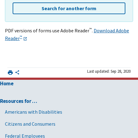
Search for another form
™
PDF versions of forms use Adobe Reader
.
Download Adobe
™
Reader
Last updated: Sep 28, 2020
Home
Resources for …
Americans with Disabilities
Citizens and Consumers
Federal Employees