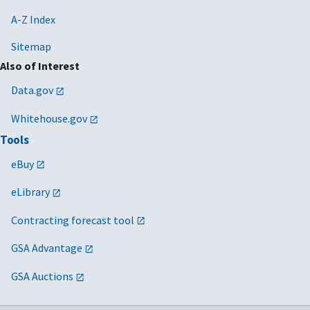
A-Z Index
Sitemap
Also of Interest
Data.gov
Whitehouse.gov
Tools
eBuy
eLibrary
Contracting forecast tool
GSA Advantage
GSA Auctions