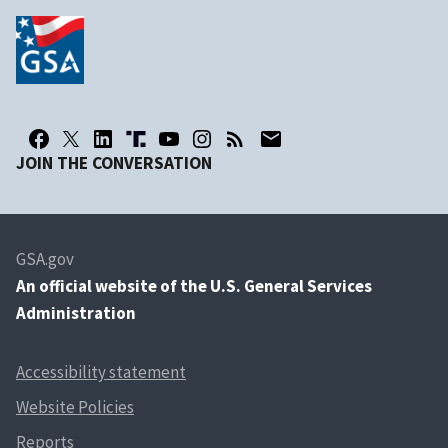
JOIN THE CONVERSATION
GSA.gov
An
official website of the U.S. General Services
Administration
Accessibility statement
Website Policies
Reports