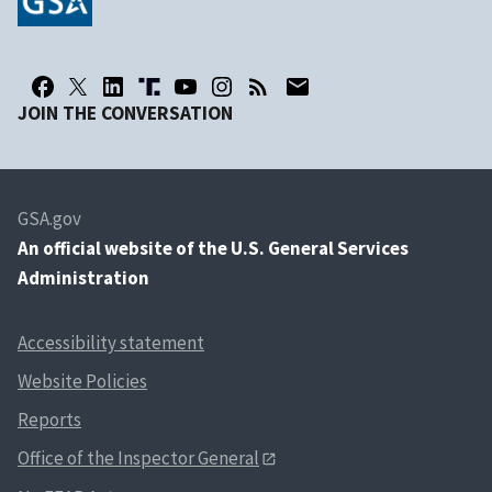
JOIN THE CONVERSATION
GSA.gov
An
official website of the U.S. General Services
Administration
Accessibility statement
Website Policies
Reports
Office of the Inspector General