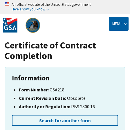
An official website of the United States government
Here’s how you know
Skip
to
MENU
main
content
Certificate of Contract
Completion
Information
Form Number:
GSA218
Current Revision Date:
Obsolete
Authority or Regulation:
PBS 2800.16
Search for another form