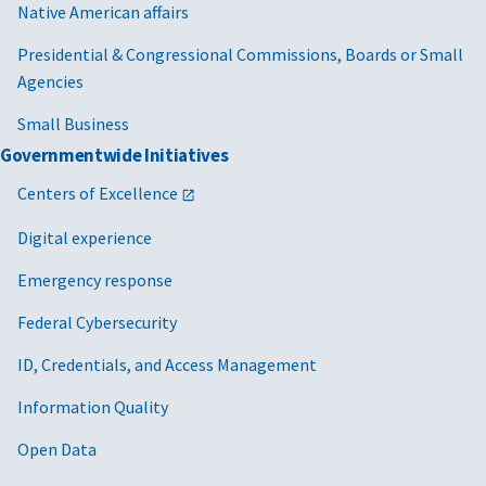
Native American affairs
Presidential & Congressional Commissions, Boards or Small
Agencies
Small Business
Governmentwide Initiatives
Centers of Excellence
Digital experience
Emergency response
Federal Cybersecurity
ID, Credentials, and Access Management
Information Quality
Open Data