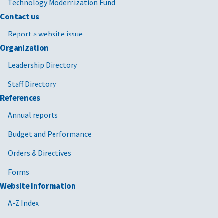
Technology Modernization Fund
Contact us
Report a website issue
Organization
Leadership Directory
Staff Directory
References
Annual reports
Budget and Performance
Orders & Directives
Forms
Website Information
A-Z Index