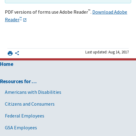
™
PDF versions of forms use Adobe Reader
.
Download Adobe
™
Reader
Last updated: Aug 14, 2017
Home
Resources for …
Americans with Disabilities
Citizens and Consumers
Federal Employees
GSA Employees