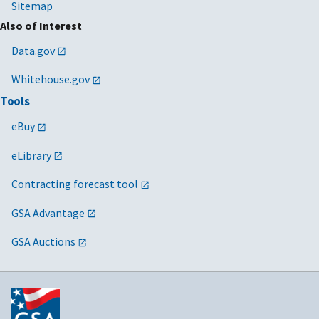
Sitemap
Also of Interest
Data.gov
Whitehouse.gov
Tools
eBuy
eLibrary
Contracting forecast tool
GSA Advantage
GSA Auctions