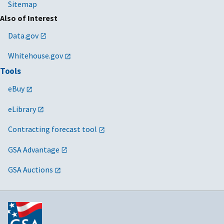
Sitemap
Also of Interest
Data.gov
Whitehouse.gov
Tools
eBuy
eLibrary
Contracting forecast tool
GSA Advantage
GSA Auctions