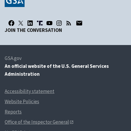
JOIN THE CONVERSATION
GSA.gov
An
official website of the U.S. General Services
Administration
Accessibility statement
Website Policies
Reports
Office of the Inspector General