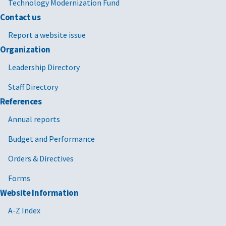
Technology Modernization Fund
Contact us
Report a website issue
Organization
Leadership Directory
Staff Directory
References
Annual reports
Budget and Performance
Orders & Directives
Forms
Website Information
A-Z Index