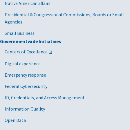
Native American affairs
Presidential & Congressional Commissions, Boards or Small
Agencies
Small Business
Governmentwide Initiatives
Centers of Excellence
Digital experience
Emergency response
Federal Cybersecurity
ID, Credentials, and Access Management
Information Quality
Open Data