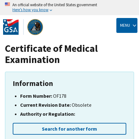
An official website of the United States government
Here’s how you know
Skip
to
MENU
main
content
Certificate of Medical
Examination
Information
Form Number:
OF178
Current Revision Date:
Obsolete
Authority or Regulation:
Search for another form