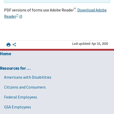
™
PDF versions of forms use Adobe Reader
.
Download Adobe
™
Reader
Last updated: Apr 10, 2020
Home
Resources for …
Americans with Disabilities
Citizens and Consumers
Federal Employees
GSA Employees