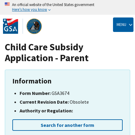
An official website of the United States government
Here’s how you know
Skip
to
MENU
main
content
Child Care Subsidy
Application - Parent
Information
Form Number:
GSA3674
Current Revision Date:
Obsolete
Authority or Regulation:
Search for another form