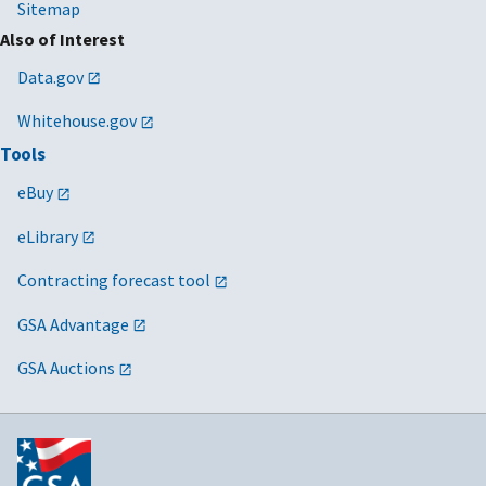
Sitemap
Also of Interest
Data.gov
Whitehouse.gov
Tools
eBuy
eLibrary
Contracting forecast tool
GSA Advantage
GSA Auctions