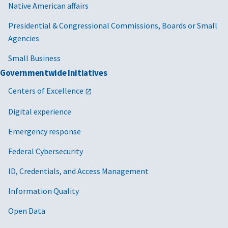
Native American affairs
Presidential & Congressional Commissions, Boards or Small
Agencies
Small Business
Governmentwide Initiatives
Centers of Excellence
Digital experience
Emergency response
Federal Cybersecurity
ID, Credentials, and Access Management
Information Quality
Open Data