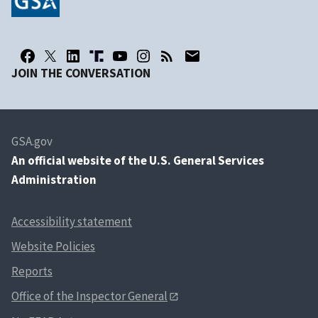
JOIN THE CONVERSATION
GSA.gov
An
official website of the U.S. General Services
Administration
Accessibility statement
Website Policies
Reports
Office of the Inspector General