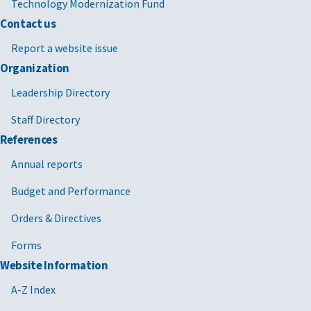
Technology Modernization Fund
Contact us
Report a website issue
Organization
Leadership Directory
Staff Directory
References
Annual reports
Budget and Performance
Orders & Directives
Forms
Website Information
A-Z Index