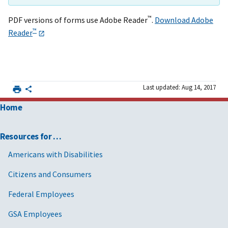
™
PDF versions of forms use Adobe Reader
.
Download Adobe
™
Reader
Last updated: Aug 14, 2017
Home
Resources for …
Americans with Disabilities
Citizens and Consumers
Federal Employees
GSA Employees