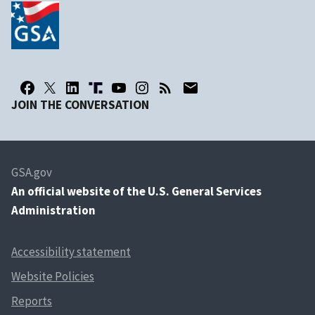
JOIN THE CONVERSATION
GSA.gov
An
official website of the U.S. General Services
Administration
Accessibility statement
Website Policies
Reports