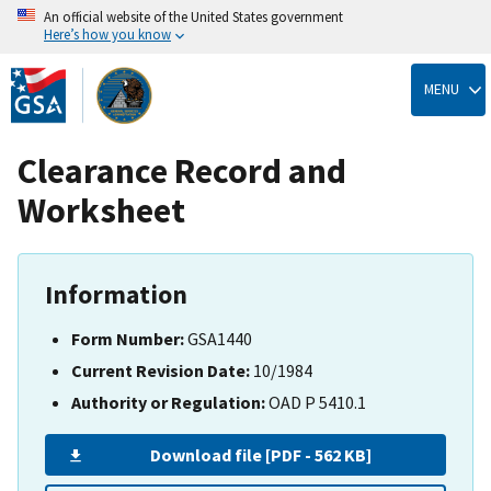
An official website of the United States government
Here’s how you know
Skip
to
MENU
main
content
Clearance Record and
Worksheet
Information
Form Number:
GSA1440
Current Revision Date:
10/1984
Authority or Regulation:
OAD P 5410.1
Download file [PDF - 562 KB]