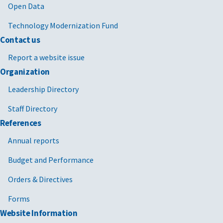
Open Data
Technology Modernization Fund
Contact us
Report a website issue
Organization
Leadership Directory
Staff Directory
References
Annual reports
Budget and Performance
Orders & Directives
Forms
Website Information