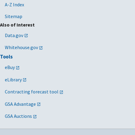
A-Z Index
Sitemap
Also of Interest
Data.gov
Whitehouse.gov
Tools
eBuy
eLibrary
Contracting forecast tool
GSA Advantage
GSA Auctions