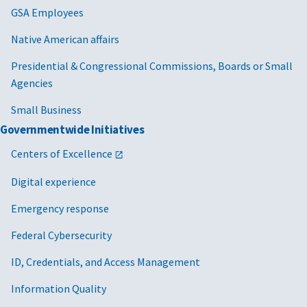
GSA Employees
Native American affairs
Presidential & Congressional Commissions, Boards or Small
Agencies
Small Business
Governmentwide Initiatives
Centers of Excellence
Digital experience
Emergency response
Federal Cybersecurity
ID, Credentials, and Access Management
Information Quality