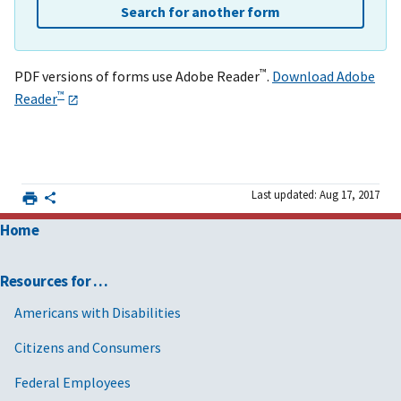
Search for another form
™
PDF versions of forms use Adobe Reader
.
Download Adobe
™
Reader
Last updated: Aug 17, 2017
Home
Resources for …
Americans with Disabilities
Citizens and Consumers
Federal Employees