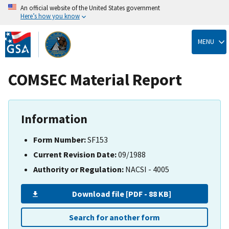
An official website of the United States government
Here’s how you know
Skip
to
MENU
main
content
COMSEC Material Report
Information
Form Number:
SF153
Current Revision Date:
09/1988
Authority or Regulation:
NACSI - 4005
Download file [PDF - 88 KB]
Search for another form