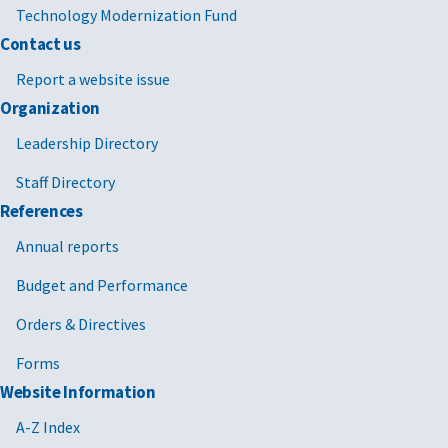
Technology Modernization Fund
Contact us
Report a website issue
Organization
Leadership Directory
Staff Directory
References
Annual reports
Budget and Performance
Orders & Directives
Forms
Website Information
A-Z Index