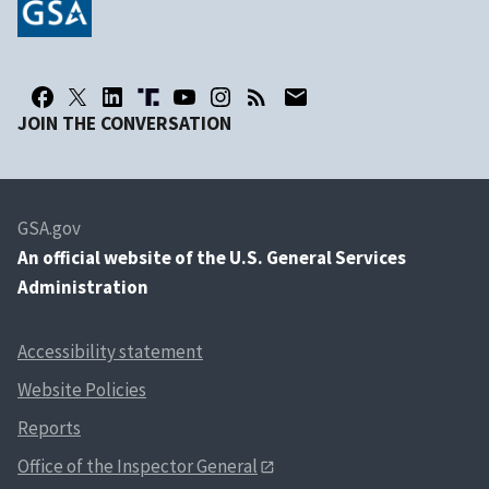
JOIN THE CONVERSATION
GSA.gov
An
official website of the U.S. General Services
Administration
Accessibility statement
Website Policies
Reports
Office of the Inspector General