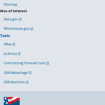
Sitemap
Also of Interest
Data.gov
Whitehouse.gov
Tools
eBuy
eLibrary
Contracting forecast tool
GSA Advantage
GSA Auctions