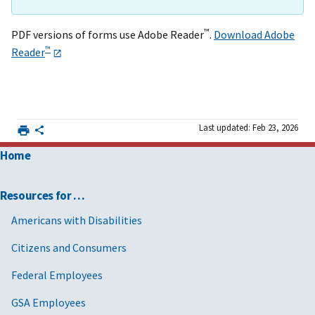
™
PDF versions of forms use Adobe Reader
.
Download Adobe
™
Reader
Last updated: Feb 23, 2026
Home
Resources for …
Americans with Disabilities
Citizens and Consumers
Federal Employees
GSA Employees