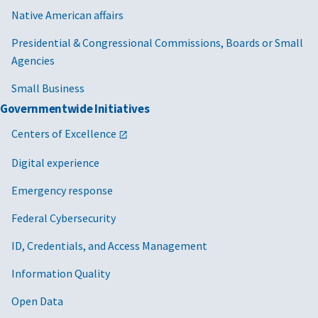
Native American affairs
Presidential & Congressional Commissions, Boards or Small
Agencies
Small Business
Governmentwide Initiatives
Centers of Excellence
Digital experience
Emergency response
Federal Cybersecurity
ID, Credentials, and Access Management
Information Quality
Open Data