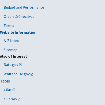
Budget and Performance
Orders & Directives
Forms
Website Information
A-Z Index
Sitemap
Also of Interest
Data.gov
Whitehouse.gov
Tools
eBuy
eLibrary