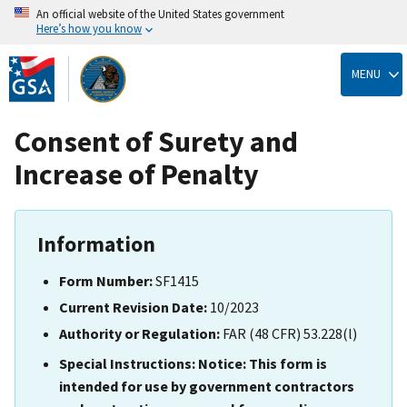
An official website of the United States government
Here’s how you know
Skip
to
MENU
main
content
Consent of Surety and
Increase of Penalty
Information
Form Number:
SF1415
Current Revision Date:
10/2023
Authority or Regulation:
FAR (48 CFR) 53.228(l)
Special Instructions:
Notice: This form is
intended for use by government contractors