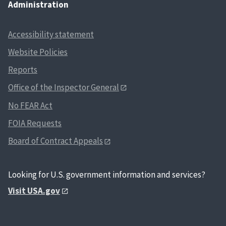
Administration
Accessibility statement
Website Policies
Reports
Office of the Inspector General
No FEAR Act
FOIA Requests
Board of Contract Appeals
Looking for U.S. government information and services?
Visit USA.gov