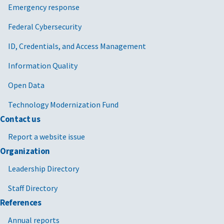
Emergency response
Federal Cybersecurity
ID, Credentials, and Access Management
Information Quality
Open Data
Technology Modernization Fund
Contact us
Report a website issue
Organization
Leadership Directory
Staff Directory
References
Annual reports