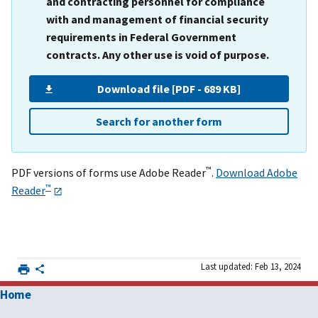
and contracting personnel for compliance
with and management of financial security
requirements in Federal Government
contracts. Any other use is void of purpose.
Download file [PDF - 689 KB]
Search for another form
™
PDF versions of forms use Adobe Reader
.
Download Adobe
™
Reader
Last updated: Feb 13, 2024
Home