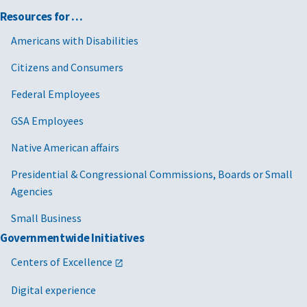
Resources for …
Americans with Disabilities
Citizens and Consumers
Federal Employees
GSA Employees
Native American affairs
Presidential & Congressional Commissions, Boards or Small
Agencies
Small Business
Governmentwide Initiatives
Centers of Excellence
Digital experience