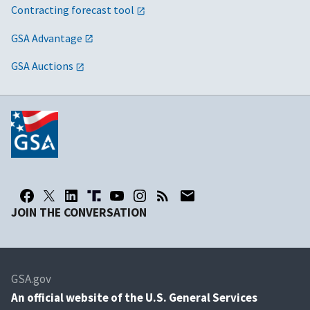
Contracting forecast tool
GSA Advantage
GSA Auctions
JOIN THE CONVERSATION
GSA.gov
An
official website of the U.S. General Services