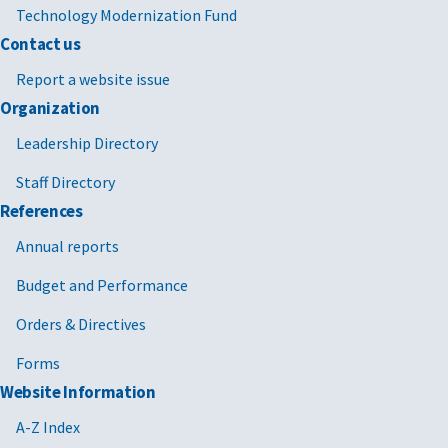
Technology Modernization Fund
Contact us
Report a website issue
Organization
Leadership Directory
Staff Directory
References
Annual reports
Budget and Performance
Orders & Directives
Forms
Website Information
A-Z Index