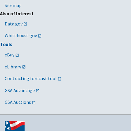
Sitemap
Also of Interest
Data.gov
Whitehouse.gov
Tools
eBuy
eLibrary
Contracting forecast tool
GSA Advantage
GSA Auctions