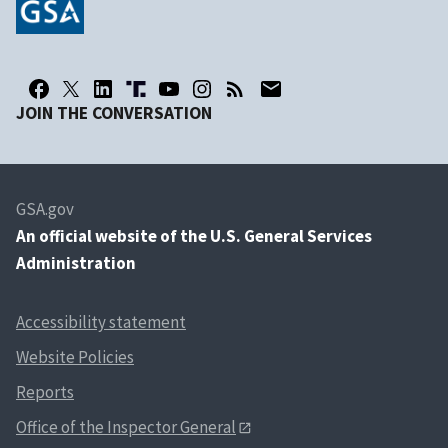
JOIN THE CONVERSATION
GSA.gov
An
official website of the U.S. General Services
Administration
Accessibility statement
Website Policies
Reports
Office of the Inspector General