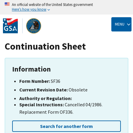
An official website of the United States government
Here’s how you know
Skip
to
MENU
main
content
Continuation Sheet
Information
Form Number:
SF36
Current Revision Date:
Obsolete
Authority or Regulation:
Special Instructions:
Cancelled 04/1986.
Replacement Form OF336.
Search for another form