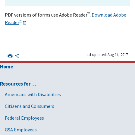
™
PDF versions of forms use Adobe Reader
.
Download Adobe
™
Reader
Last updated: Aug 14, 2017
Home
Resources for …
Americans with Disabilities
Citizens and Consumers
Federal Employees
GSA Employees