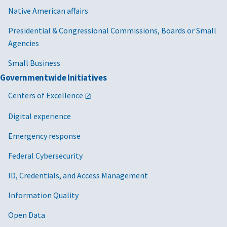
Native American affairs
Presidential & Congressional Commissions, Boards or Small
Agencies
Small Business
Governmentwide Initiatives
Centers of Excellence
Digital experience
Emergency response
Federal Cybersecurity
ID, Credentials, and Access Management
Information Quality
Open Data