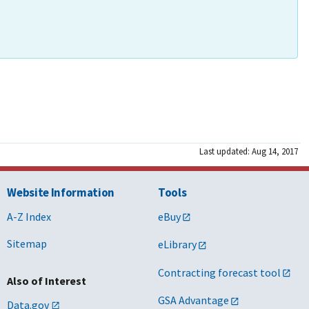
Last updated: Aug 14, 2017
Website Information
Tools
A-Z Index
eBuy
Sitemap
eLibrary
Contracting forecast tool
Also of Interest
GSA Advantage
Data.gov