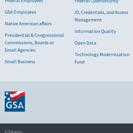
Federal Employees
Federal Cybersecurity
GSA Employees
ID, Credentials, and Access
Management
Native American affairs
Information Quality
Presidential & Congressional
Commissions, Boards or
Open Data
Small Agencies
Technology Modernization
Small Business
Fund
GSA.gov