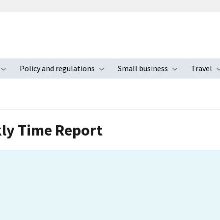
Policy and regulations
Small business
Travel
nu
Toggle submenu
Toggle submenu
Toggle s
kly Time Report