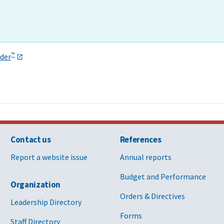
™
der
Contact us
References
Report a website issue
Annual reports
Budget and Performance
Organization
Orders & Directives
Leadership Directory
Forms
Staff Directory