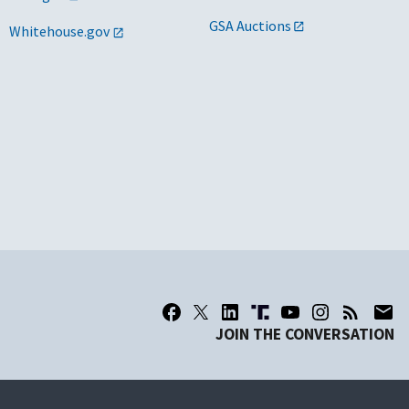
GSA Auctions
Whitehouse.gov
JOIN THE CONVERSATION