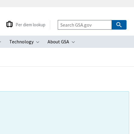
Per diem lookup
Technology
About GSA
ubmenu
Toggle submenu
Toggle submenu
Toggle submenu