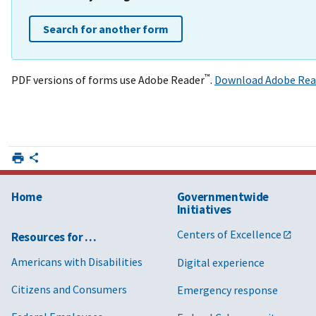
Search for another form
™
PDF versions of forms use Adobe Reader
.
Download Adobe Rea
Home
Governmentwide
Initiatives
Centers of Excellence
Resources for …
Americans with Disabilities
Digital experience
Citizens and Consumers
Emergency response