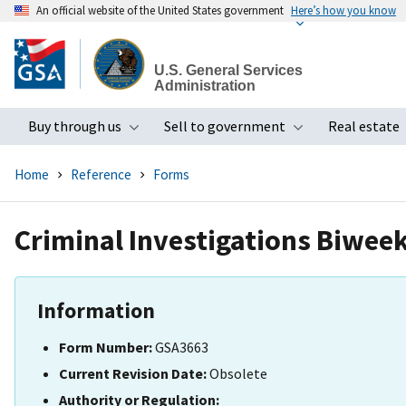
An official website of the United States government
Here’s how you know
Skip
to
U.S. General Services
main
Administration
content
Buy through us
Sell to government
Real estate
Toggle submenu
Toggle subme
Home
Reference
Forms
Criminal Investigations Biwee
Information
Form Number:
GSA3663
Current Revision Date:
Obsolete
Authority or Regulation: