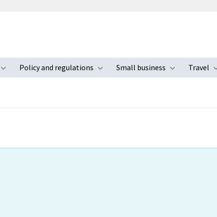
Policy and regulations
Small business
Travel
nu
Toggle submenu
Toggle submenu
Toggle s