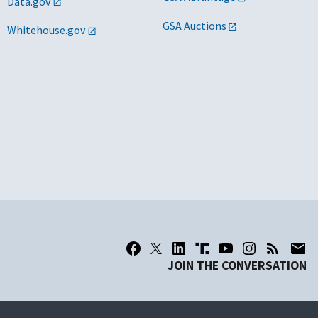
Data.gov
GSA Auctions
Whitehouse.gov
JOIN THE CONVERSATION