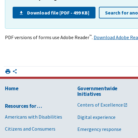
Download file [PDF - 499 KB]
Search for an
™
PDF versions of forms use Adobe Reader
.
Download Adobe Rea
Home
Governmentwide
Initiatives
Centers of Excellence
Resources for …
Americans with Disabilities
Digital experience
Citizens and Consumers
Emergency response