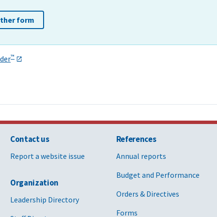
other form
™
der
Contact us
References
Report a website issue
Annual reports
Budget and Performance
Organization
Orders & Directives
Leadership Directory
Forms