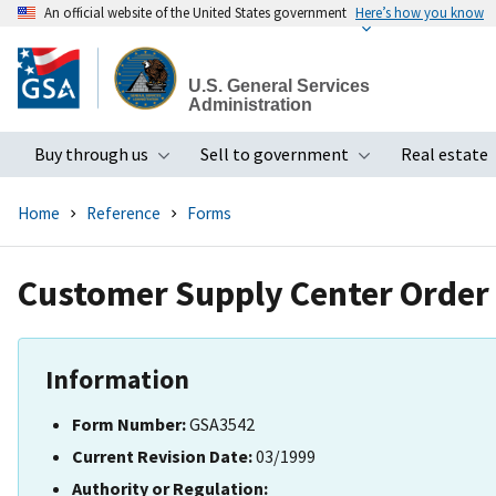
An official website of the United States government
Here’s how you know
Skip
to
U.S. General Services
main
Administration
content
Buy through us
Sell to government
Real estate
Toggle submenu
Toggle subme
Home
Reference
Forms
Customer Supply Center Order
Information
Form Number:
GSA3542
Current Revision Date:
03/1999
Authority or Regulation: