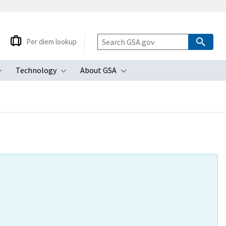
Per diem lookup
Technology
About GSA
ubmenu
Toggle submenu
Toggle submenu
Toggle submenu