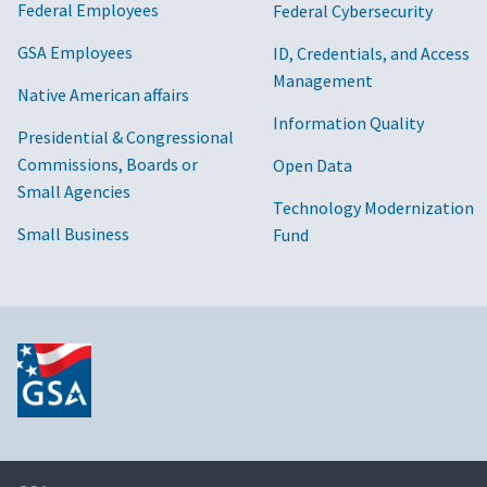
Federal Employees
Federal Cybersecurity
GSA Employees
ID, Credentials, and Access
Management
Native American affairs
Information Quality
Presidential & Congressional
Commissions, Boards or
Open Data
Small Agencies
Technology Modernization
Small Business
Fund