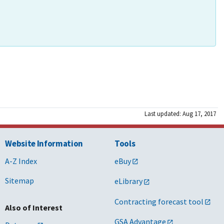
Last updated: Aug 17, 2017
Website Information
Tools
A-Z Index
eBuy
Sitemap
eLibrary
Contracting forecast tool
Also of Interest
GSA Advantage