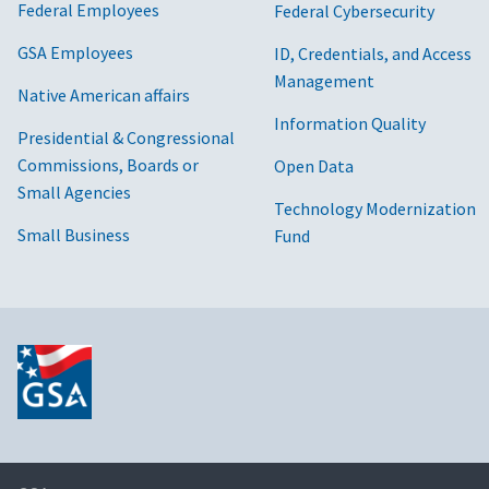
Federal Employees
Federal Cybersecurity
GSA Employees
ID, Credentials, and Access
Management
Native American affairs
Information Quality
Presidential & Congressional
Commissions, Boards or
Open Data
Small Agencies
Technology Modernization
Small Business
Fund