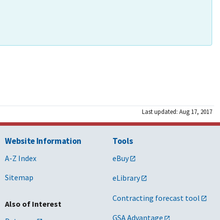
Last updated: Aug 17, 2017
Website Information
Tools
A-Z Index
eBuy
Sitemap
eLibrary
Contracting forecast tool
Also of Interest
GSA Advantage