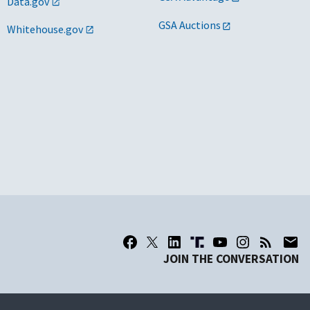
Data.gov
GSA Auctions
Whitehouse.gov
JOIN THE CONVERSATION