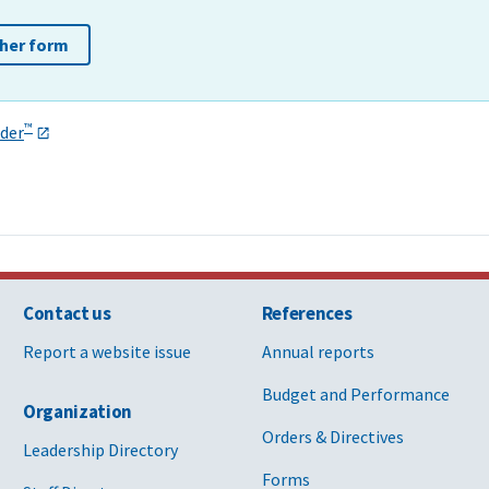
ther form
™
der
Contact us
References
Report a website issue
Annual reports
Budget and Performance
Organization
Orders & Directives
Leadership Directory
Forms