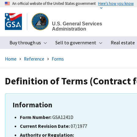
An official website of the United States government
Here’s how you know
Skip
to
U.S. General Services
main
Administration
content
Buy through us
Sell to government
Real estate
Toggle submenu
Toggle subme
Home
Reference
Forms
Definition of Terms (Contract 
Information
Form Number:
GSA1241D
Current Revision Date:
07/1977
Authority or Regulation: