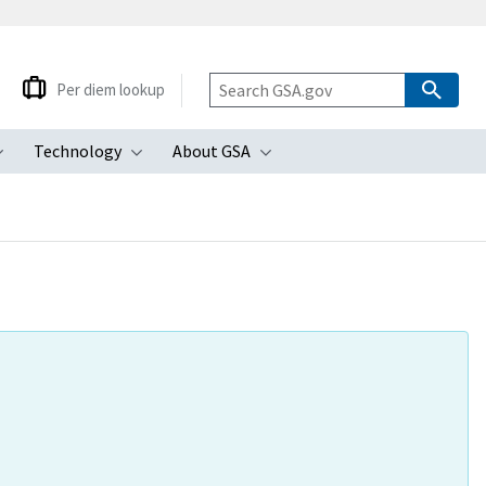
Per diem lookup
Technology
About GSA
ubmenu
Toggle submenu
Toggle submenu
Toggle submenu