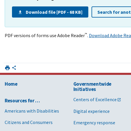
Download file [PDF - 68 KB]
Search for ano
™
PDF versions of forms use Adobe Reader
.
Download Adobe Rea
Home
Governmentwide
Initiatives
Centers of Excellence
Resources for …
Americans with Disabilities
Digital experience
Citizens and Consumers
Emergency response