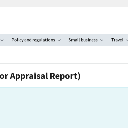
Policy and regulations
Small business
Travel
nu
Toggle submenu
Toggle submenu
Toggle s
for Appraisal Report)