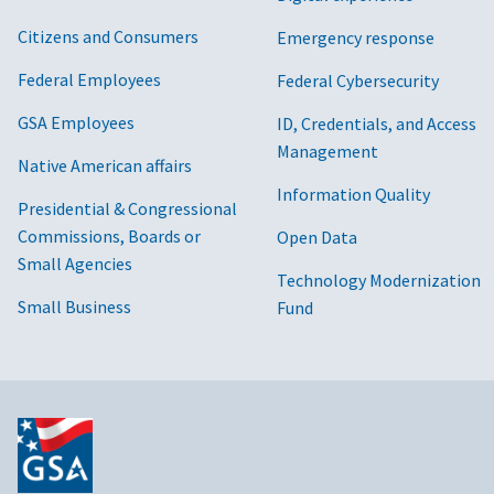
Citizens and Consumers
Emergency response
Federal Employees
Federal Cybersecurity
GSA Employees
ID, Credentials, and Access
Management
Native American affairs
Information Quality
Presidential & Congressional
Commissions, Boards or
Open Data
Small Agencies
Technology Modernization
Small Business
Fund