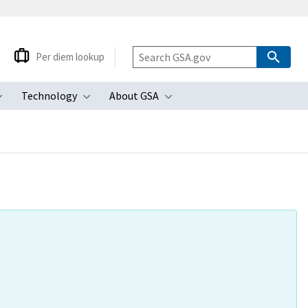
Per diem lookup
Technology
About GSA
ubmenu
Toggle submenu
Toggle submenu
Toggle submenu