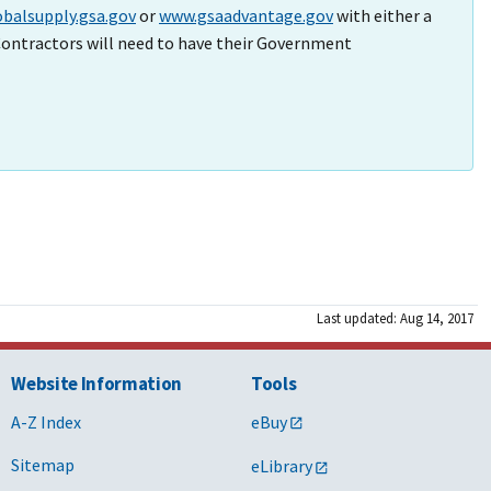
balsupply.gsa.gov
or
www.gsaadvantage.gov
with either a
ontractors will need to have their Government
Last updated: Aug 14, 2017
Website Information
Tools
A-Z Index
eBuy
Sitemap
eLibrary