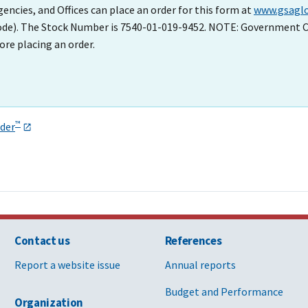
cies, and Offices can place an order for this form at
www.gsaglo
Code). The Stock Number is 7540-01-019-9452. NOTE: Government C
ore placing an order.
™
der
Contact us
References
Report a website issue
Annual reports
Budget and Performance
Organization