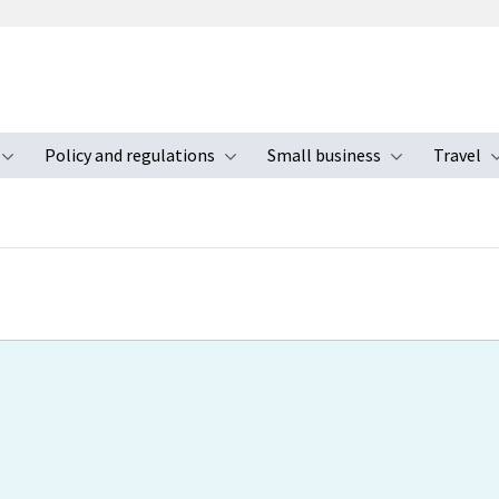
Policy and regulations
Small business
Travel
nu
Toggle submenu
Toggle submenu
Toggle s