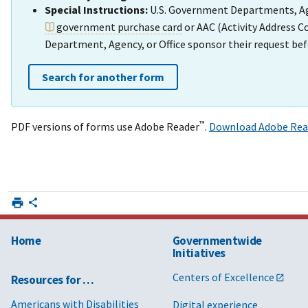
Special Instructions:
U.S. Government Departments, Agen
government purchase card
or AAC (Activity Address 
Department, Agency, or Office sponsor their request bef
Search for another form
™
PDF versions of forms use Adobe Reader
.
Download Adobe Rea
Home
Governmentwide
Initiatives
Centers of Excellence
Resources for …
Americans with Disabilities
Digital experience