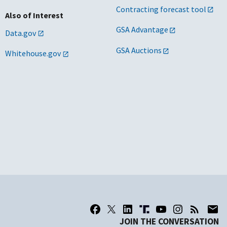
Contracting forecast tool
Also of Interest
GSA Advantage
Data.gov
GSA Auctions
Whitehouse.gov
JOIN THE CONVERSATION