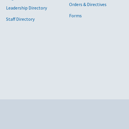
Orders & Directives
Leadership Directory
Forms
Staff Directory