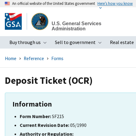
An official website of the United States government
Here’s how you know
Skip
to
U.S. General Services
main
Administration
content
Buy through us
Sell to government
Real estate
Toggle submenu
Toggle subme
Home
Reference
Forms
Deposit Ticket (OCR)
Information
Form Number:
SF215
Current Revision Date:
05/1990
Authority or Regulation: