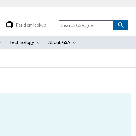
Per diem lookup
Technology
About GSA
ubmenu
Toggle submenu
Toggle submenu
Toggle submenu