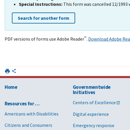
Special Instructions:
This form was cancelled 12/1993 
Search for another form
™
PDF versions of forms use Adobe Reader
.
Download Adobe Rea
Home
Governmentwide
Initiatives
Centers of Excellence
Resources for …
Americans with Disabilities
Digital experience
Citizens and Consumers
Emergency response