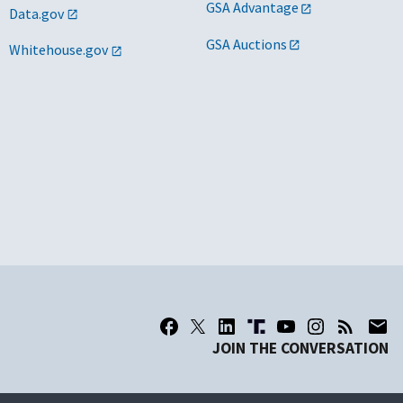
GSA Advantage
Data.gov
GSA Auctions
Whitehouse.gov
JOIN THE CONVERSATION