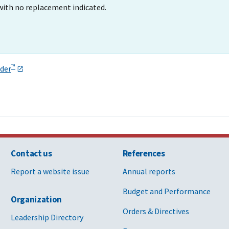
with no replacement indicated.
™
der
Contact us
References
Report a website issue
Annual reports
Budget and Performance
Organization
Orders & Directives
Leadership Directory