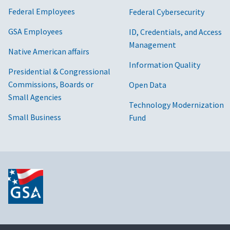
Federal Employees
Federal Cybersecurity
GSA Employees
ID, Credentials, and Access
Management
Native American affairs
Information Quality
Presidential & Congressional
Commissions, Boards or
Open Data
Small Agencies
Technology Modernization
Small Business
Fund