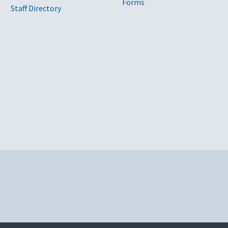
Forms
Staff Directory