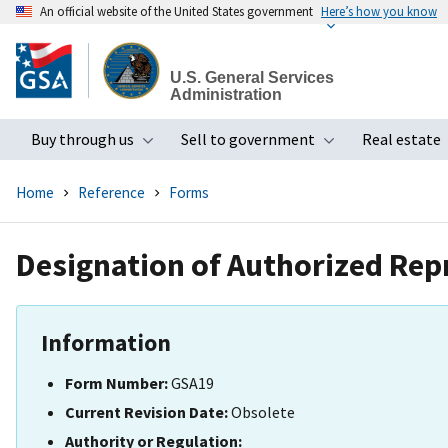
An official website of the United States government
Here’s how you know
Skip
to
U.S. General Services
main
Administration
content
Buy through us
Sell to government
Real estate
Toggle submenu
Toggle subme
Home
Reference
Forms
Designation of Authorized Rep
Information
Form Number:
GSA19
Current Revision Date:
Obsolete
Authority or Regulation: