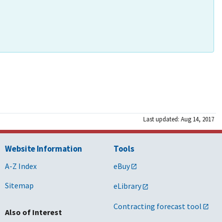
Last updated: Aug 14, 2017
Website Information
Tools
A-Z Index
eBuy
Sitemap
eLibrary
Contracting forecast tool
Also of Interest