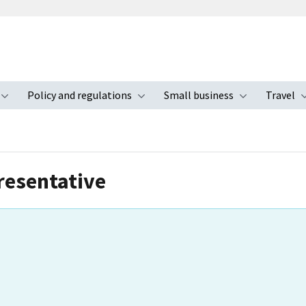
Policy and regulations
Small business
Travel
nu
Toggle submenu
Toggle submenu
Toggle s
resentative