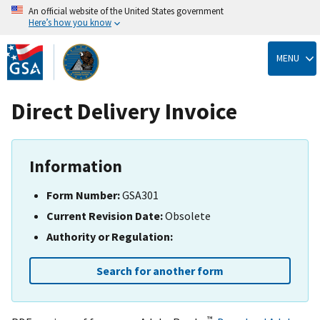
An official website of the United States government
Here’s how you know
Skip
to
MENU
main
content
Direct Delivery Invoice
Information
Form Number:
GSA301
Current Revision Date:
Obsolete
Authority or Regulation:
Search for another form
™