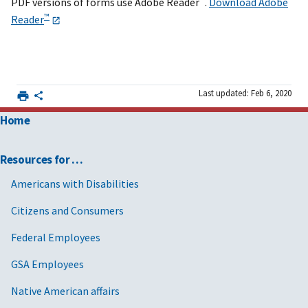
PDF versions of forms use Adobe Reader
.
Download Adobe
™
Reader
Last updated: Feb 6, 2020
Home
Resources for …
Americans with Disabilities
Citizens and Consumers
Federal Employees
GSA Employees
Native American affairs