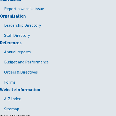
Report a website issue
Organization
Leadership Directory
Staff Directory
References
Annual reports
Budget and Performance
Orders & Directives
Forms
Website Information
A-Z Index
Sitemap
Also of Interest