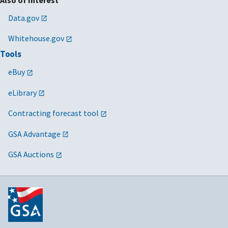
Data.gov
Whitehouse.gov
Tools
eBuy
eLibrary
Contracting forecast tool
GSA Advantage
GSA Auctions