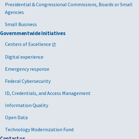
Presidential & Congressional Commissions, Boards or Small
Agencies
Small Business
Governmentwide Initiatives
Centers of Excellence
Digital experience
Emergency response
Federal Cybersecurity
ID, Credentials, and Access Management
Information Quality
Open Data
Technology Modernization Fund
Contact us