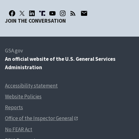
JOIN THE CONVERSATION
GSA.gov
An
official website of the U.S. General Services
Administration
Accessibility statement
Website Policies
Reports
Office of the Inspector General
No FEAR Act