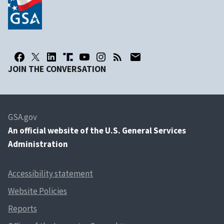
JOIN THE CONVERSATION
GSA.gov
An
official website of the U.S. General Services
Administration
Accessibility statement
Website Policies
Reports