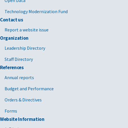
Open Data
Technology Modernization Fund
Contact us
Report a website issue
Organization
Leadership Directory
Staff Directory
References
Annual reports
Budget and Performance
Orders & Directives
Forms
Website Information