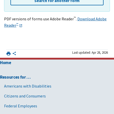
Search for another form
™
PDF versions of forms use Adobe Reader
.
Download Adobe
™
Reader
Last updated: Apr 28, 2026
Home
Resources for …
Americans with Disabilities
Citizens and Consumers
Federal Employees