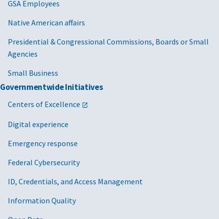
GSA Employees
Native American affairs
Presidential & Congressional Commissions, Boards or Small
Agencies
Small Business
Governmentwide Initiatives
Centers of Excellence
Digital experience
Emergency response
Federal Cybersecurity
ID, Credentials, and Access Management
Information Quality