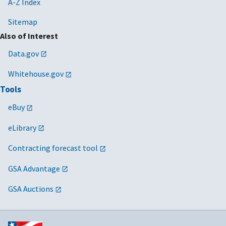
A-Z Index
Sitemap
Also of Interest
Data.gov
Whitehouse.gov
Tools
eBuy
eLibrary
Contracting forecast tool
GSA Advantage
GSA Auctions