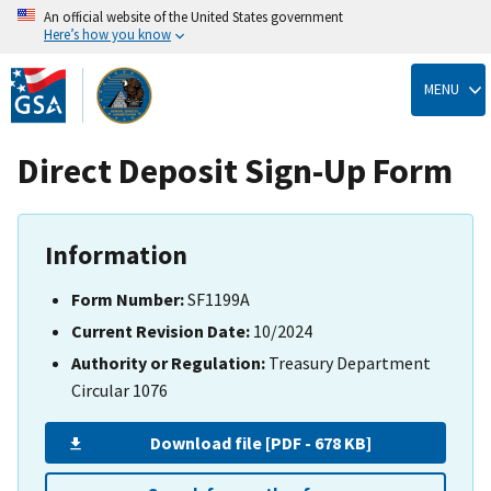
An official website of the United States government
Here’s how you know
Skip
to
MENU
main
content
Direct Deposit Sign-Up Form
Information
Form Number:
SF1199A
Current Revision Date:
10/2024
Authority or Regulation:
Treasury Department
Circular 1076
Download file [PDF - 678 KB]