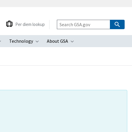
Per diem lookup
Technology
About GSA
ubmenu
Toggle submenu
Toggle submenu
Toggle submenu