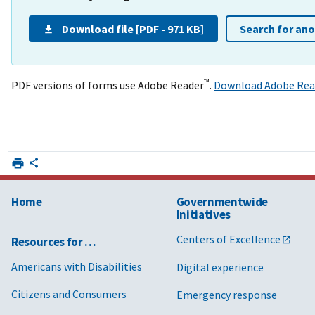
Download file [PDF - 971 KB]
Search for an
™
PDF versions of forms use Adobe Reader
.
Download Adobe Rea
Home
Governmentwide
Initiatives
Centers of Excellence
Resources for …
Americans with Disabilities
Digital experience
Citizens and Consumers
Emergency response