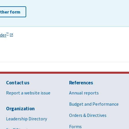
other form
™
der
Contact us
References
Report a website issue
Annual reports
Budget and Performance
Organization
Orders & Directives
Leadership Directory
Forms