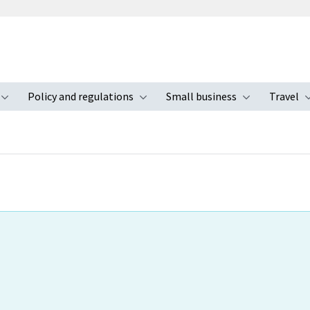
Policy and regulations
Small business
Travel
nu
Toggle submenu
Toggle submenu
Toggle s