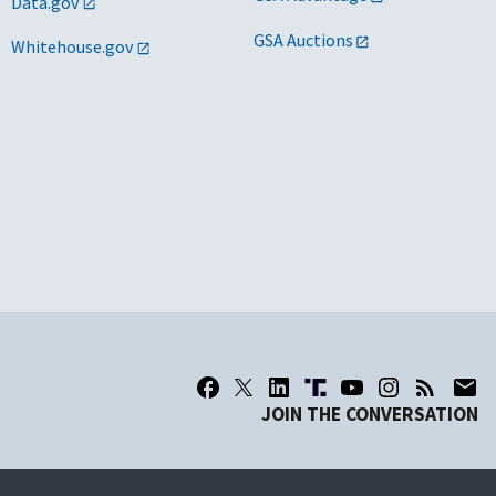
Data.gov
GSA Auctions
Whitehouse.gov
JOIN THE CONVERSATION