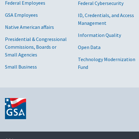
Federal Employees
Federal Cybersecurity
GSA Employees
ID, Credentials, and Access
Management
Native American affairs
Information Quality
Presidential & Congressional
Commissions, Boards or
Open Data
Small Agencies
Technology Modernization
Small Business
Fund