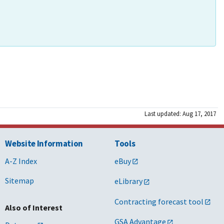
Last updated: Aug 17, 2017
Website Information
Tools
A-Z Index
eBuy
Sitemap
eLibrary
Contracting forecast tool
Also of Interest
GSA Advantage