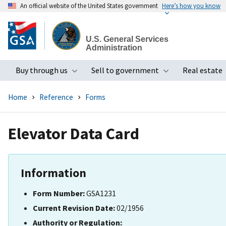
An official website of the United States government
Here’s how you know
Skip
to
U.S. General Services
main
Administration
content
Buy through us
Sell to government
Real estate
Toggle submenu
Toggle subme
Home
Reference
Forms
Elevator Data Card
Information
Form Number:
GSA1231
Current Revision Date:
02/1956
Authority or Regulation: