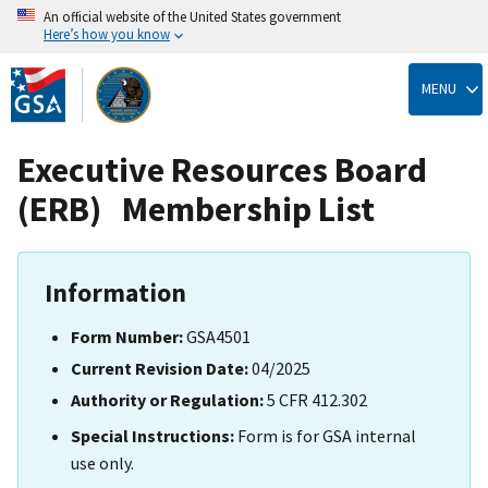
An official website of the United States government
Here’s how you know
Skip
to
MENU
main
content
Executive Resources Board
(ERB) Membership List
Information
Form Number:
GSA4501
Current Revision Date:
04/2025
Authority or Regulation:
5 CFR 412.302
Special Instructions:
Form is for GSA internal
use only.