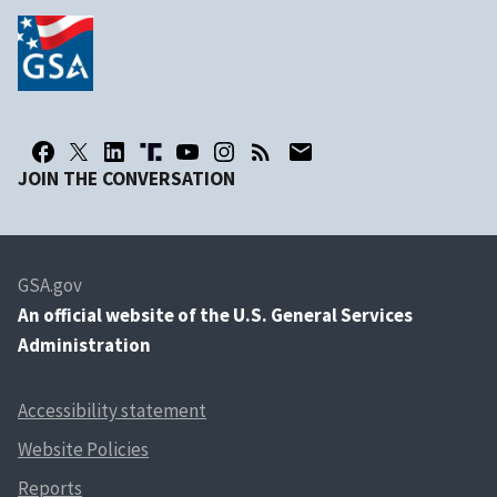
JOIN THE CONVERSATION
GSA.gov
An
official website of the U.S. General Services
Administration
Accessibility statement
Website Policies
Reports