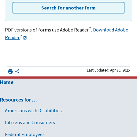
Search for another form
™
PDF versions of forms use Adobe Reader
.
Download Adobe
™
Reader
Last updated: Apr 30, 2025
Home
Resources for …
Americans with Disabilities
Citizens and Consumers
Federal Employees