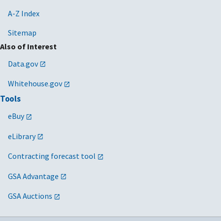
A-Z Index
Sitemap
Also of Interest
Data.gov
Whitehouse.gov
Tools
eBuy
eLibrary
Contracting forecast tool
GSA Advantage
GSA Auctions