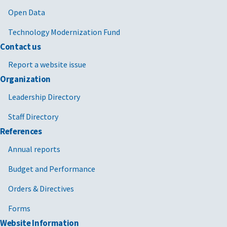
Open Data
Technology Modernization Fund
Contact us
Report a website issue
Organization
Leadership Directory
Staff Directory
References
Annual reports
Budget and Performance
Orders & Directives
Forms
Website Information