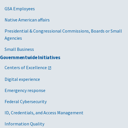
GSA Employees
Native American affairs
Presidential & Congressional Commissions, Boards or Small
Agencies
Small Business
Governmentwide Initiatives
Centers of Excellence
Digital experience
Emergency response
Federal Cybersecurity
ID, Credentials, and Access Management
Information Quality