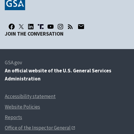
JOIN THE CONVERSATION
GSA.gov
An
official website of the U.S. General Services
Administration
Accessibility statement
Website Policies
Reports
Office of the Inspector General