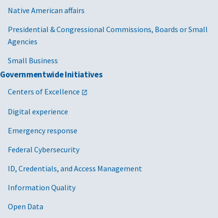
Native American affairs
Presidential & Congressional Commissions, Boards or Small
Agencies
Small Business
Governmentwide Initiatives
Centers of Excellence
Digital experience
Emergency response
Federal Cybersecurity
ID, Credentials, and Access Management
Information Quality
Open Data