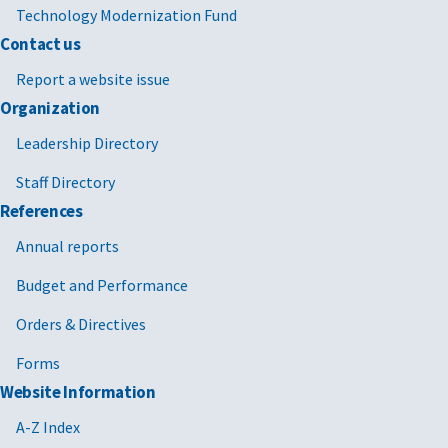
Technology Modernization Fund
Contact us
Report a website issue
Organization
Leadership Directory
Staff Directory
References
Annual reports
Budget and Performance
Orders & Directives
Forms
Website Information
A-Z Index