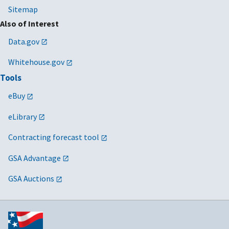
Sitemap
Also of Interest
Data.gov
Whitehouse.gov
Tools
eBuy
eLibrary
Contracting forecast tool
GSA Advantage
GSA Auctions