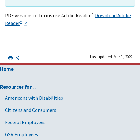
™
PDF versions of forms use Adobe Reader
.
Download Adobe
™
Reader
Last updated: Mar 3, 2022
Home
Resources for …
Americans with Disabilities
Citizens and Consumers
Federal Employees
GSA Employees