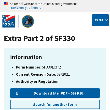
An official website of the United States government
Here’s how you know
Skip
to
MENU
main
content
Extra Part 2 of SF330
Information
Form Number:
SF330Extr2
Current Revision Date:
07/2021
Authority or Regulation:
Download file [PDF - 697 KB]
Search for another form