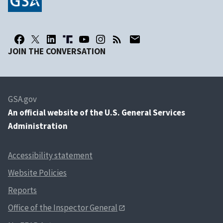
JOIN THE CONVERSATION
GSA.gov
An
official website of the U.S. General Services
Administration
Accessibility statement
Website Policies
Reports
Office of the Inspector General