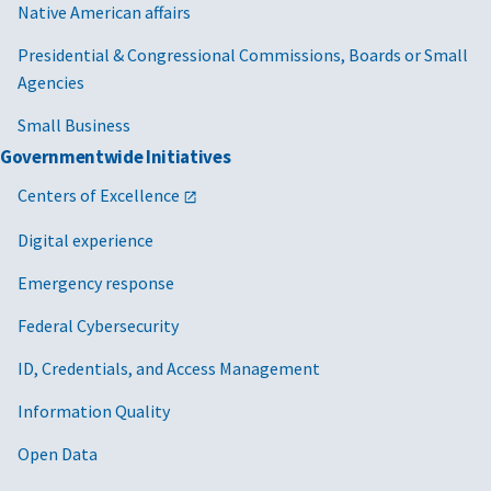
Native American affairs
Presidential & Congressional Commissions, Boards or Small
Agencies
Small Business
Governmentwide Initiatives
Centers of Excellence
Digital experience
Emergency response
Federal Cybersecurity
ID, Credentials, and Access Management
Information Quality
Open Data