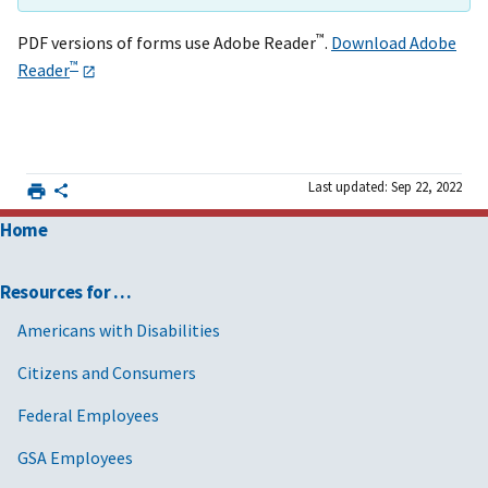
™
PDF versions of forms use Adobe Reader
.
Download Adobe
™
Reader
Last updated: Sep 22, 2022
Home
Resources for …
Americans with Disabilities
Citizens and Consumers
Federal Employees
GSA Employees