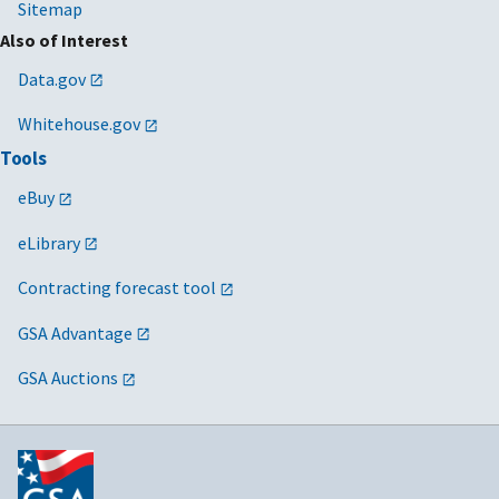
Sitemap
Also of Interest
Data.gov
Whitehouse.gov
Tools
eBuy
eLibrary
Contracting forecast tool
GSA Advantage
GSA Auctions