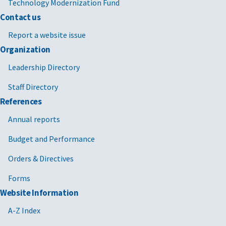
Technology Modernization Fund
Contact us
Report a website issue
Organization
Leadership Directory
Staff Directory
References
Annual reports
Budget and Performance
Orders & Directives
Forms
Website Information
A-Z Index