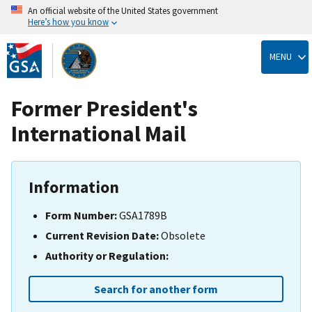
An official website of the United States government
Here’s how you know
Skip
to
MENU
main
content
Former President's
International Mail
Information
Form Number:
GSA1789B
Current Revision Date:
Obsolete
Authority or Regulation:
Search for another form