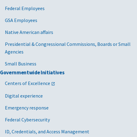
Federal Employees
GSA Employees
Native American affairs
Presidential & Congressional Commissions, Boards or Small
Agencies
Small Business
Governmentwide Initiatives
Centers of Excellence
Digital experience
Emergency response
Federal Cybersecurity
ID, Credentials, and Access Management