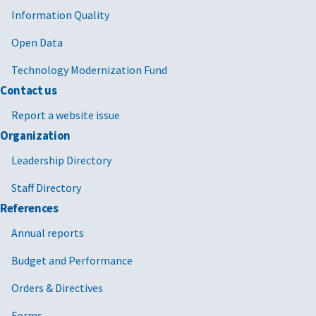
Information Quality
Open Data
Technology Modernization Fund
Contact us
Report a website issue
Organization
Leadership Directory
Staff Directory
References
Annual reports
Budget and Performance
Orders & Directives
Forms