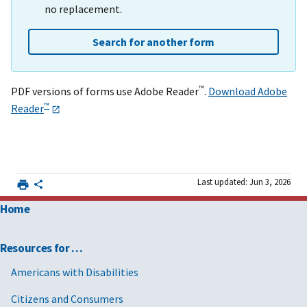
no replacement.
Search for another form
™
PDF versions of forms use Adobe Reader
.
Download Adobe
™
Reader
Last updated: Jun 3, 2026
Home
Resources for …
Americans with Disabilities
Citizens and Consumers