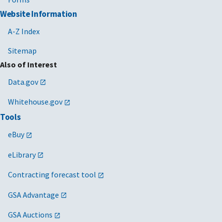
Website Information
A-Z Index
Sitemap
Also of Interest
Data.gov
Whitehouse.gov
Tools
eBuy
eLibrary
Contracting forecast tool
GSA Advantage
GSA Auctions