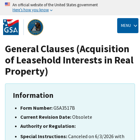
An official website of the United States government
Here’s how you know
Skip
to
MENU
main
content
General Clauses (Acquisition
of Leasehold Interests in Real
Property)
Information
Form Number:
GSA3517B
Current Revision Date:
Obsolete
Authority or Regulation:
Special Instructions:
Canceled on 6/3/2026 with