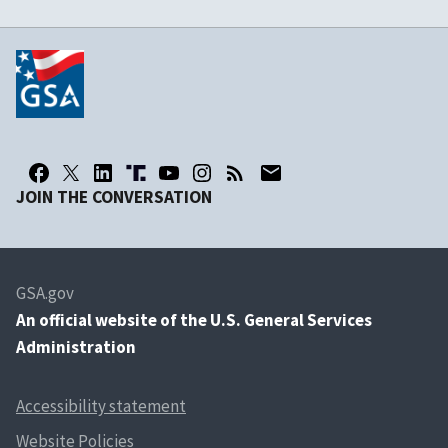
JOIN THE CONVERSATION
GSA.gov
An
official website of the U.S. General Services
Administration
Accessibility statement
Website Policies