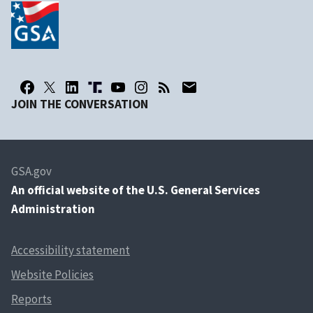
JOIN THE CONVERSATION
GSA.gov
An
official website of the U.S. General Services
Administration
Accessibility statement
Website Policies
Reports