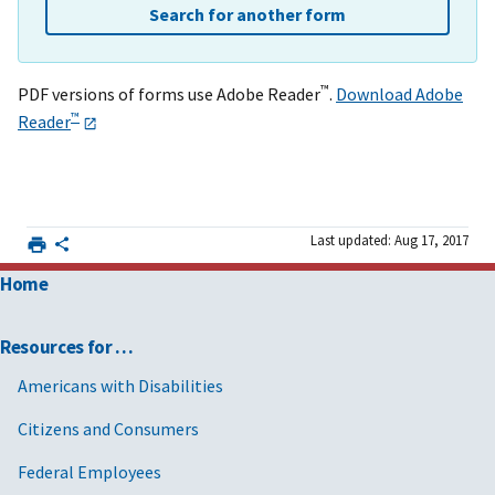
Search for another form
™
PDF versions of forms use Adobe Reader
.
Download Adobe
™
Reader
Last updated: Aug 17, 2017
Home
Resources for …
Americans with Disabilities
Citizens and Consumers
Federal Employees