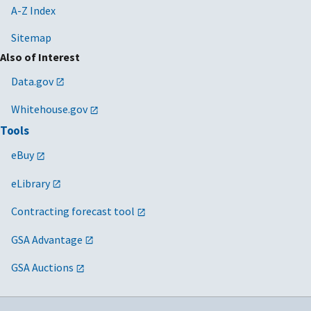
A-Z Index
Sitemap
Also of Interest
Data.gov
Whitehouse.gov
Tools
eBuy
eLibrary
Contracting forecast tool
GSA Advantage
GSA Auctions