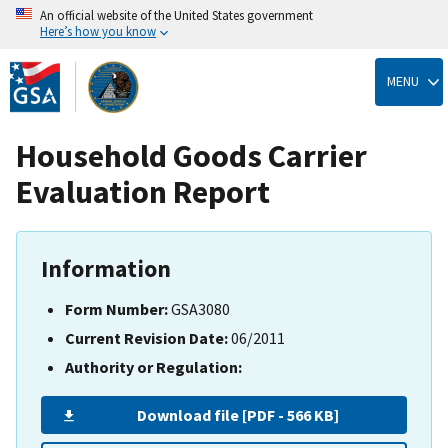
An official website of the United States government
Here’s how you know
Skip
to
MENU
main
content
Household Goods Carrier
Evaluation Report
Information
Form Number:
GSA3080
Current Revision Date:
06/2011
Authority or Regulation:
Download file [PDF - 566 KB]