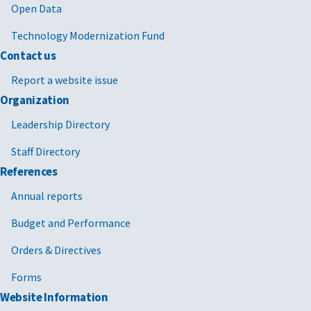
Open Data
Technology Modernization Fund
Contact us
Report a website issue
Organization
Leadership Directory
Staff Directory
References
Annual reports
Budget and Performance
Orders & Directives
Forms
Website Information