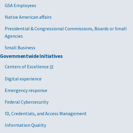
GSA Employees
Native American affairs
Presidential & Congressional Commissions, Boards or Small
Agencies
Small Business
Governmentwide Initiatives
Centers of Excellence
Digital experience
Emergency response
Federal Cybersecurity
ID, Credentials, and Access Management
Information Quality