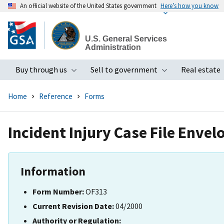
An official website of the United States government
Here’s how you know
Skip
to
U.S. General Services
main
Administration
content
Buy through us
Sell to government
Real estate
Toggle submenu
Toggle subme
Home
Reference
Forms
Incident Injury Case File Envel
Information
Form Number:
OF313
Current Revision Date:
04/2000
Authority or Regulation: