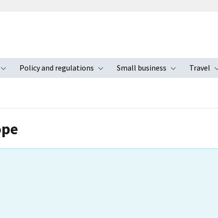
Policy and regulations
Small business
Travel
nu
Toggle submenu
Toggle submenu
Toggle s
ope