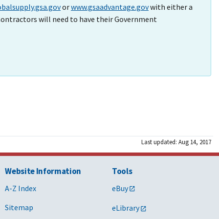
balsupply.gsa.gov
or
www.gsaadvantage.gov
with either a
ontractors will need to have their Government
Last updated: Aug 14, 2017
Website Information
Tools
A-Z Index
eBuy
Sitemap
eLibrary