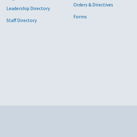
Orders & Directives
Leadership Directory
Forms
Staff Directory