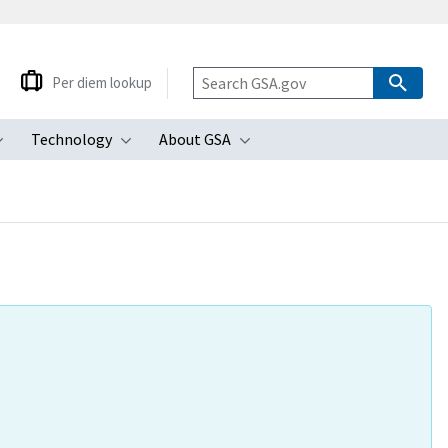
Per diem lookup
Technology
About GSA
ubmenu
Toggle submenu
Toggle submenu
Toggle submenu