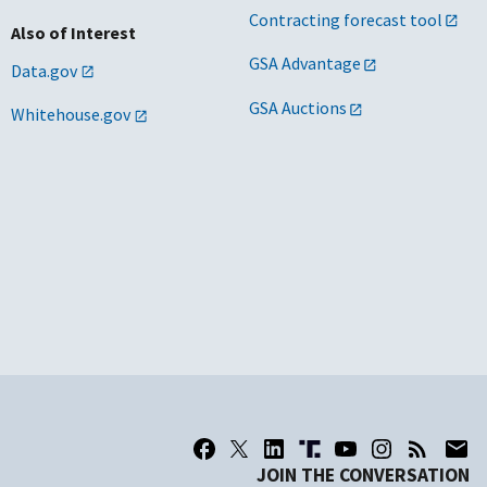
Contracting forecast tool
Also of Interest
GSA Advantage
Data.gov
GSA Auctions
Whitehouse.gov
JOIN THE CONVERSATION