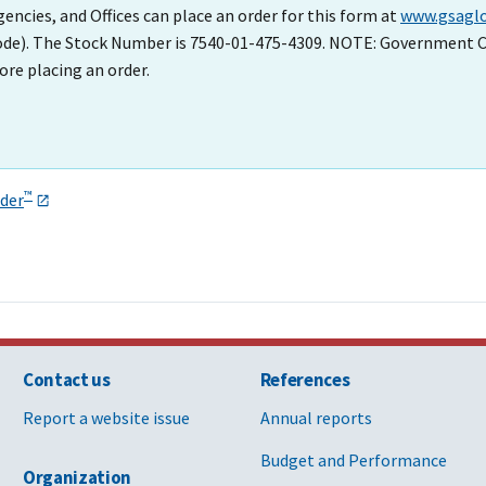
cies, and Offices can place an order for this form at
www.gsaglo
Code). The Stock Number is 7540-01-475-4309. NOTE: Government C
ore placing an order.
™
der
Contact us
References
Report a website issue
Annual reports
Budget and Performance
Organization