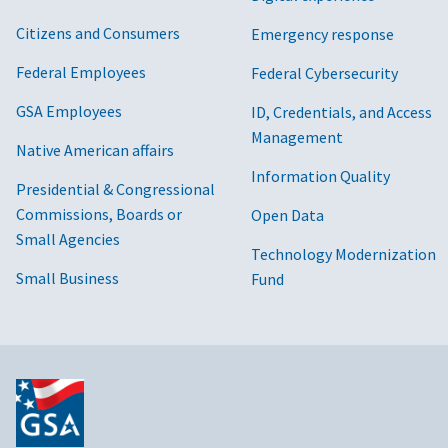
Citizens and Consumers
Emergency response
Federal Employees
Federal Cybersecurity
GSA Employees
ID, Credentials, and Access
Management
Native American affairs
Information Quality
Presidential & Congressional
Commissions, Boards or
Open Data
Small Agencies
Technology Modernization
Small Business
Fund