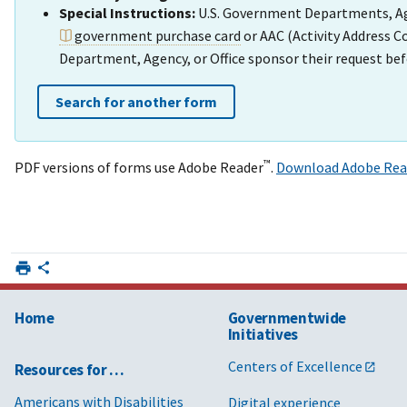
Special Instructions:
U.S. Government Departments, Agen
government purchase card
or AAC (Activity Address 
Department, Agency, or Office sponsor their request bef
Search for another form
™
PDF versions of forms use Adobe Reader
.
Download Adobe Rea
Home
Governmentwide
Initiatives
Centers of Excellence
Resources for …
Americans with Disabilities
Digital experience