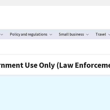
Policy and regulations
Small business
Travel
nu
Toggle submenu
Toggle submenu
Toggle s
ernment Use Only (Law Enforceme