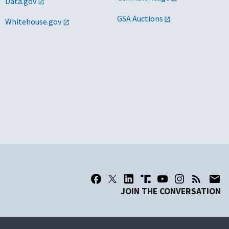
Data.gov
GSA Auctions
Whitehouse.gov
JOIN THE CONVERSATION