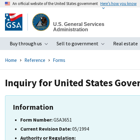
An official website of the United States government
Here’s how you know
Skip
to
U.S. General Services
main
Administration
content
Buy through us
Sell to government
Real estate
Toggle submenu
Toggle subme
Home
Reference
Forms
Inquiry for United States Gov
Information
Form Number:
GSA3651
Current Revision Date:
05/1994
Authority or Regulation: