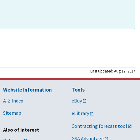
Last updated: Aug 17, 2017
Website Information
Tools
A-Z Index
eBuy
Sitemap
eLibrary
Contracting forecast tool
Also of Interest
GSA Advantage