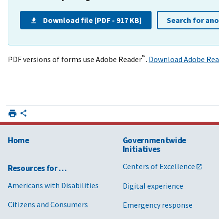
Download file [PDF - 917 KB]
Search for an
™
PDF versions of forms use Adobe Reader
.
Download Adobe Rea
Home
Governmentwide
Initiatives
Centers of Excellence
Resources for …
Americans with Disabilities
Digital experience
Citizens and Consumers
Emergency response