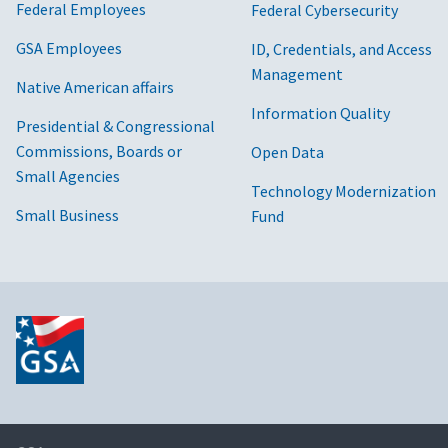
Federal Employees
Federal Cybersecurity
GSA Employees
ID, Credentials, and Access
Management
Native American affairs
Information Quality
Presidential & Congressional
Commissions, Boards or
Open Data
Small Agencies
Technology Modernization
Small Business
Fund