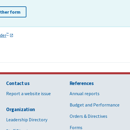
other form
™
der
Contact us
References
Report a website issue
Annual reports
Budget and Performance
Organization
Orders & Directives
Leadership Directory
Forms