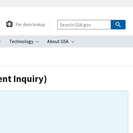
Per diem lookup
Technology
About GSA
ubmenu
Toggle submenu
Toggle submenu
Toggle submenu
nt Inquiry)