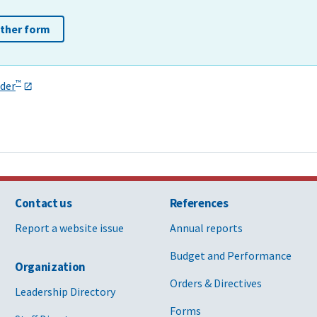
other form
™
der
Contact us
References
Report a website issue
Annual reports
Budget and Performance
Organization
Orders & Directives
Leadership Directory
Forms