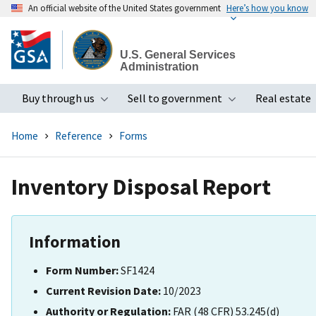
An official website of the United States government
Here’s how you know
Skip
to
U.S. General Services
main
Administration
content
Buy through us
Sell to government
Real estate
Toggle submenu
Toggle subme
Home
Reference
Forms
Inventory Disposal Report
Information
Form Number:
SF1424
Current Revision Date:
10/2023
Authority or Regulation:
FAR (48 CFR) 53.245(d)