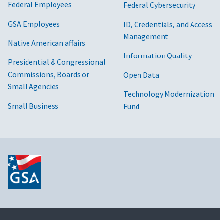
Federal Employees
Federal Cybersecurity
GSA Employees
ID, Credentials, and Access
Management
Native American affairs
Information Quality
Presidential & Congressional
Commissions, Boards or
Open Data
Small Agencies
Technology Modernization
Small Business
Fund