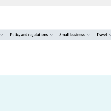
Policy and regulations
Small business
Travel
nu
Toggle submenu
Toggle submenu
Toggle s