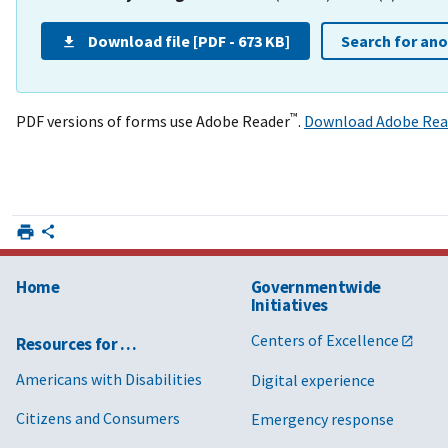
Download file [PDF - 673 KB]
Search for an
™
PDF versions of forms use Adobe Reader
.
Download Adobe Rea
Home
Governmentwide
Initiatives
Centers of Excellence
Resources for …
Americans with Disabilities
Digital experience
Citizens and Consumers
Emergency response