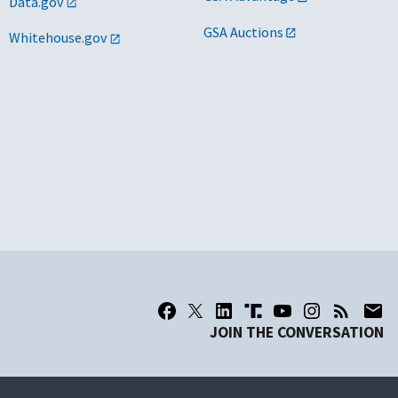
Data.gov
GSA Auctions
Whitehouse.gov
JOIN THE CONVERSATION