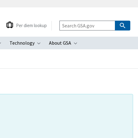
Per diem lookup
Technology
About GSA
ubmenu
Toggle submenu
Toggle submenu
Toggle submenu