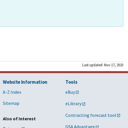
Last updated: Nov 17, 2023
Website Information
Tools
A-Z Index
eBuy
Sitemap
eLibrary
Contracting forecast tool
Also of Interest
GSA Advantage