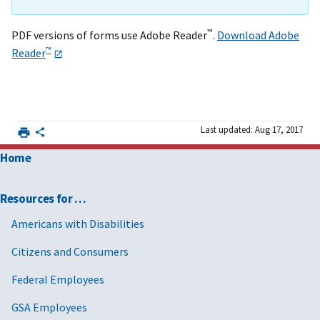
™
PDF versions of forms use Adobe Reader
.
Download Adobe
™
Reader
Last updated: Aug 17, 2017
Home
Resources for …
Americans with Disabilities
Citizens and Consumers
Federal Employees
GSA Employees