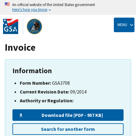
An official website of the United States government
Here’s how you know
Skip
to
MENU
main
content
Invoice
Information
Form Number:
GSA3708
Current Revision Date:
09/2014
Authority or Regulation:
Download file [PDF - 957 KB]
Search for another form