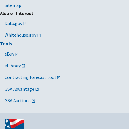
Sitemap
Also of Interest
Data.gov
Whitehouse.gov
Tools
eBuy
eLibrary
Contracting forecast tool
GSA Advantage
GSA Auctions