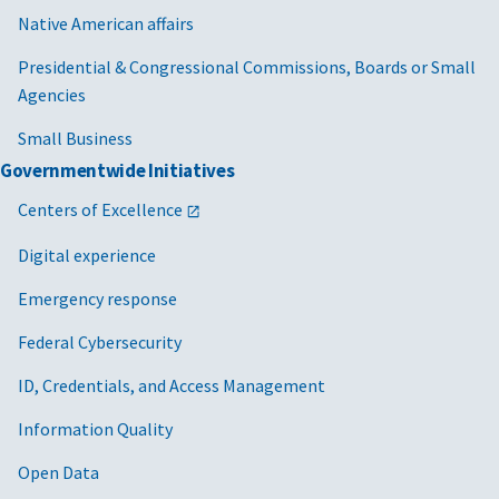
Native American affairs
Presidential & Congressional Commissions, Boards or Small
Agencies
Small Business
Governmentwide Initiatives
Centers of Excellence
Digital experience
Emergency response
Federal Cybersecurity
ID, Credentials, and Access Management
Information Quality
Open Data