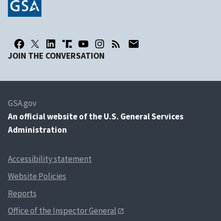
JOIN THE CONVERSATION
GSA.gov
An
official website of the U.S. General Services
Administration
Accessibility statement
Website Policies
Reports
Office of the Inspector General