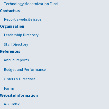
Technology Modernization Fund
Contact us
Report a website issue
Organization
Leadership Directory
Staff Directory
References
Annual reports
Budget and Performance
Orders & Directives
Forms
Website Information
A-Z Index