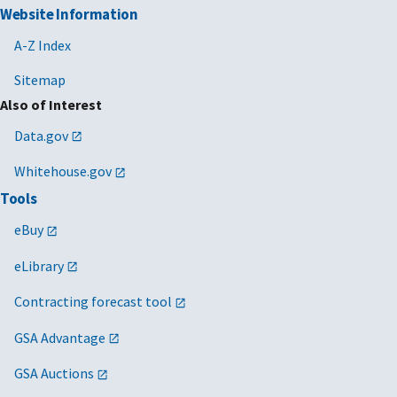
Website Information
A-Z Index
Sitemap
Also of Interest
Data.gov
Whitehouse.gov
Tools
eBuy
eLibrary
Contracting forecast tool
GSA Advantage
GSA Auctions