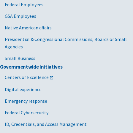
Federal Employees
GSA Employees
Native American affairs
Presidential & Congressional Commissions, Boards or Small
Agencies
Small Business
Governmentwide Initiatives
Centers of Excellence
Digital experience
Emergency response
Federal Cybersecurity
ID, Credentials, and Access Management