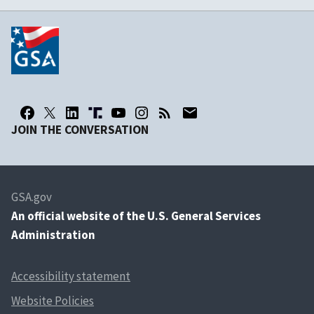
JOIN THE CONVERSATION
GSA.gov
An
official website of the U.S. General Services
Administration
Accessibility statement
Website Policies