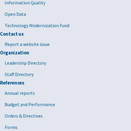
Information Quality
Open Data
Technology Modernization Fund
Contact us
Report a website issue
Organization
Leadership Directory
Staff Directory
References
Annual reports
Budget and Performance
Orders & Directives
Forms