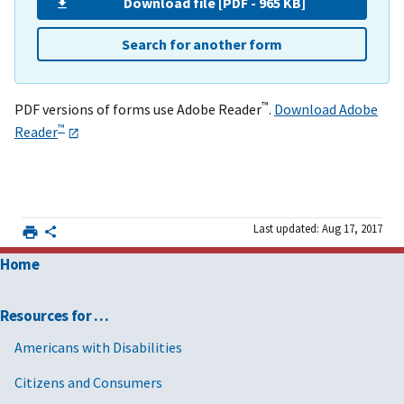
Download file [PDF - 965 KB]
Search for another form
™
PDF versions of forms use Adobe Reader
.
Download Adobe
™
Reader
Last updated: Aug 17, 2017
Home
Resources for …
Americans with Disabilities
Citizens and Consumers