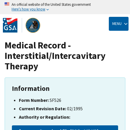
An official website of the United States government
Here’s how you know
Skip
to
MENU
main
content
Medical Record -
Interstitial/Intercavitary
Therapy
Information
Form Number:
SF526
Current Revision Date:
02/1995
Authority or Regulation: