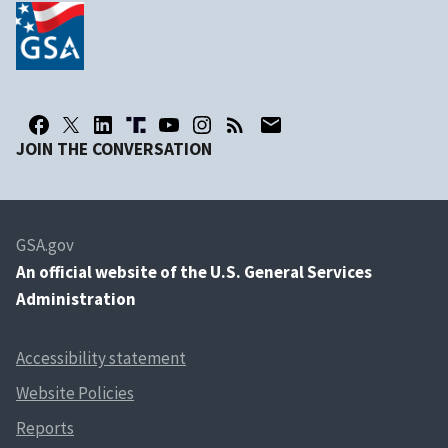
JOIN THE CONVERSATION
GSA.gov
An
official website of the U.S. General Services
Administration
Accessibility statement
Website Policies
Reports