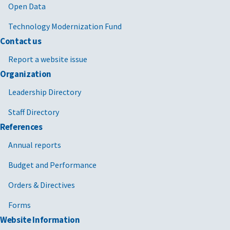
Open Data
Technology Modernization Fund
Contact us
Report a website issue
Organization
Leadership Directory
Staff Directory
References
Annual reports
Budget and Performance
Orders & Directives
Forms
Website Information