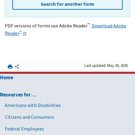
Search for another form
™
PDF versions of forms use Adobe Reader
.
Download Adobe
™
Reader
Last updated: May 29, 2025
Home
Resources for …
Americans with Disabilities
Citizens and Consumers
Federal Employees