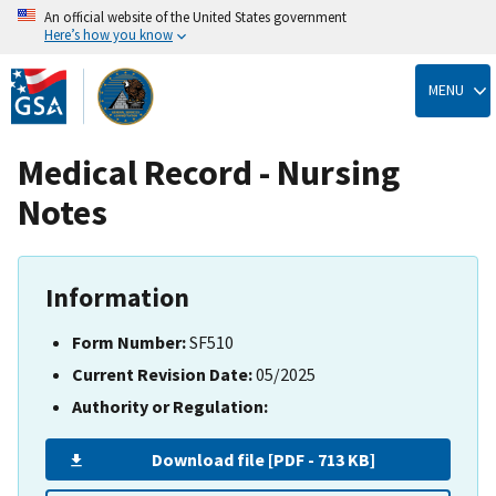
An official website of the United States government
Here’s how you know
Skip
to
MENU
main
content
Medical Record - Nursing
Notes
Information
Form Number:
SF510
Current Revision Date:
05/2025
Authority or Regulation:
Download file [PDF - 713 KB]