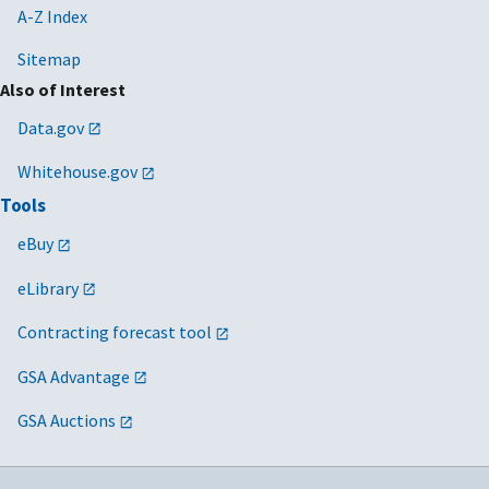
A-Z Index
Sitemap
Also of Interest
Data.gov
Whitehouse.gov
Tools
eBuy
eLibrary
Contracting forecast tool
GSA Advantage
GSA Auctions