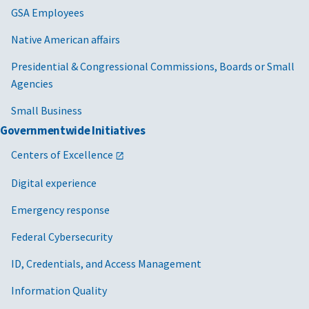
GSA Employees
Native American affairs
Presidential & Congressional Commissions, Boards or Small
Agencies
Small Business
Governmentwide Initiatives
Centers of Excellence
Digital experience
Emergency response
Federal Cybersecurity
ID, Credentials, and Access Management
Information Quality