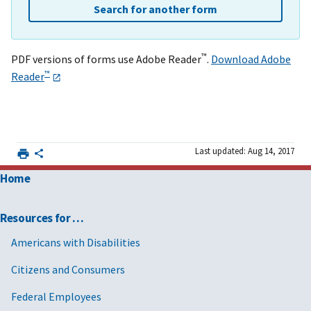
Search for another form
™
PDF versions of forms use Adobe Reader
.
Download Adobe
™
Reader
Last updated: Aug 14, 2017
Home
Resources for …
Americans with Disabilities
Citizens and Consumers
Federal Employees