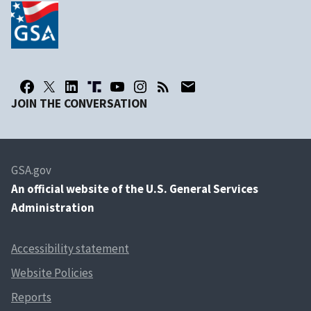
JOIN THE CONVERSATION
GSA.gov
An
official website of the U.S. General Services
Administration
Accessibility statement
Website Policies
Reports