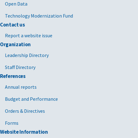
Open Data
Technology Modernization Fund
Contact us
Report a website issue
Organization
Leadership Directory
Staff Directory
References
Annual reports
Budget and Performance
Orders & Directives
Forms
Website Information