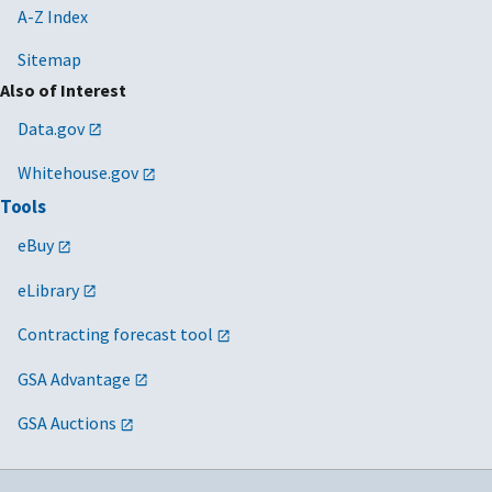
A-Z Index
Sitemap
Also of Interest
Data.gov
Whitehouse.gov
Tools
eBuy
eLibrary
Contracting forecast tool
GSA Advantage
GSA Auctions