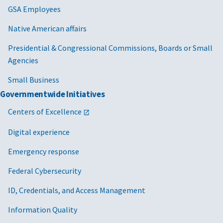
GSA Employees
Native American affairs
Presidential & Congressional Commissions, Boards or Small
Agencies
Small Business
Governmentwide Initiatives
Centers of Excellence
Digital experience
Emergency response
Federal Cybersecurity
ID, Credentials, and Access Management
Information Quality