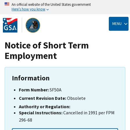
An official website of the United States government
Here’s how you know
Skip
to
MENU
main
content
Notice of Short Term
Employment
Information
Form Number:
SF50A
Current Revision Date:
Obsolete
Authority or Regulation:
Special Instructions:
Cancelled in 1991 per FPM
296-68