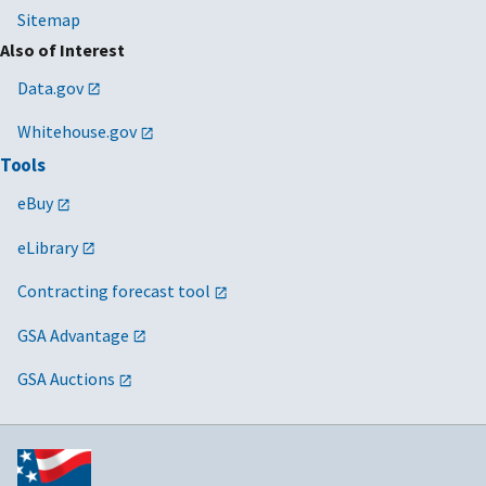
Sitemap
Also of Interest
Data.gov
Whitehouse.gov
Tools
eBuy
eLibrary
Contracting forecast tool
GSA Advantage
GSA Auctions