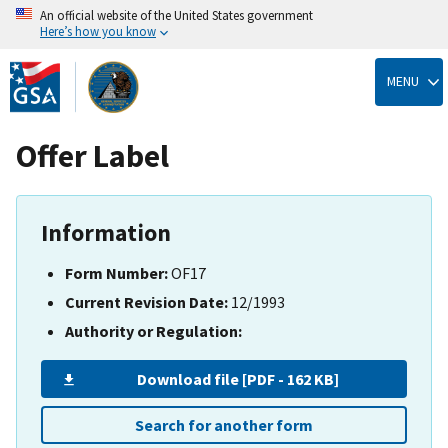
An official website of the United States government
Here’s how you know
Skip
to
MENU
main
content
Offer Label
Information
Form Number:
OF17
Current Revision Date:
12/1993
Authority or Regulation:
Download file [PDF - 162 KB]
Search for another form