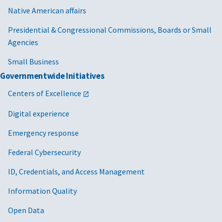
Native American affairs
Presidential & Congressional Commissions, Boards or Small
Agencies
Small Business
Governmentwide Initiatives
Centers of Excellence
Digital experience
Emergency response
Federal Cybersecurity
ID, Credentials, and Access Management
Information Quality
Open Data