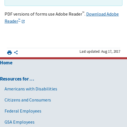
™
PDF versions of forms use Adobe Reader
.
Download Adobe
™
Reader
Last updated: Aug 17, 2017
Home
Resources for …
Americans with Disabilities
Citizens and Consumers
Federal Employees
GSA Employees