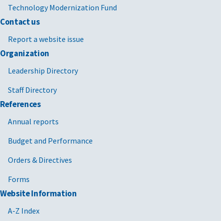
Technology Modernization Fund
Contact us
Report a website issue
Organization
Leadership Directory
Staff Directory
References
Annual reports
Budget and Performance
Orders & Directives
Forms
Website Information
A-Z Index