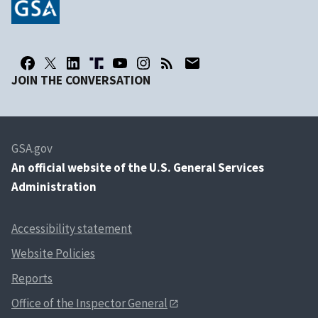
JOIN THE CONVERSATION
GSA.gov
An
official website of the U.S. General Services
Administration
Accessibility statement
Website Policies
Reports
Office of the Inspector General