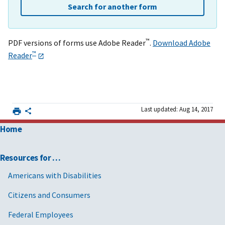
Search for another form
™
PDF versions of forms use Adobe Reader
.
Download Adobe
™
Reader
Last updated: Aug 14, 2017
Home
Resources for …
Americans with Disabilities
Citizens and Consumers
Federal Employees