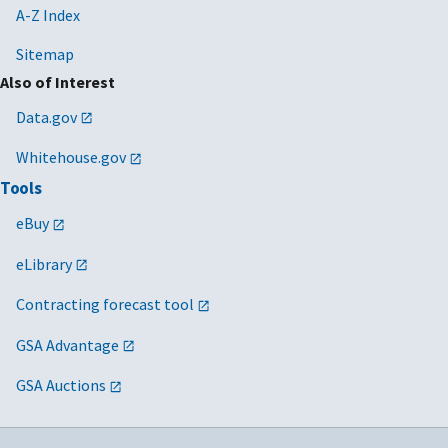
A-Z Index
Sitemap
Also of Interest
Data.gov
Whitehouse.gov
Tools
eBuy
eLibrary
Contracting forecast tool
GSA Advantage
GSA Auctions