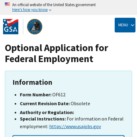
An official website of the United States government
Here’s how you know
Skip
to
MENU
main
content
Optional Application for
Federal Employment
Information
Form Number:
OF612
Current Revision Date:
Obsolete
Authority or Regulation:
Special Instructions:
For information on Federal
employment:
https://www.usajobs.gov