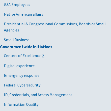
GSA Employees
Native American affairs
Presidential & Congressional Commissions, Boards or Small
Agencies
Small Business
Governmentwide Initiatives
Centers of Excellence
Digital experience
Emergency response
Federal Cybersecurity
ID, Credentials, and Access Management
Information Quality