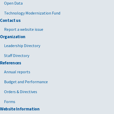
Open Data
Technology Modernization Fund
Contact us
Report a website issue
Organization
Leadership Directory
Staff Directory
References
Annual reports
Budget and Performance
Orders & Directives
Forms
Website Information