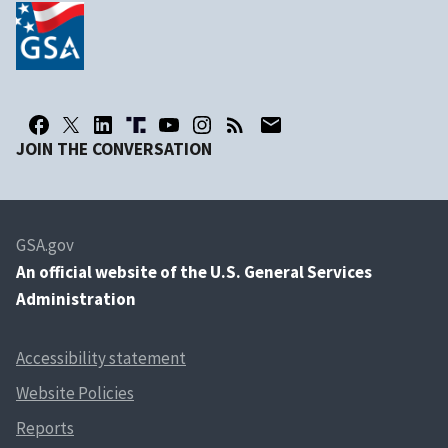
JOIN THE CONVERSATION
GSA.gov
An
official website of the U.S. General Services
Administration
Accessibility statement
Website Policies
Reports