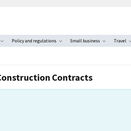
Policy and regulations
Small business
Travel
nu
Toggle submenu
Toggle submenu
Toggle s
Construction Contracts