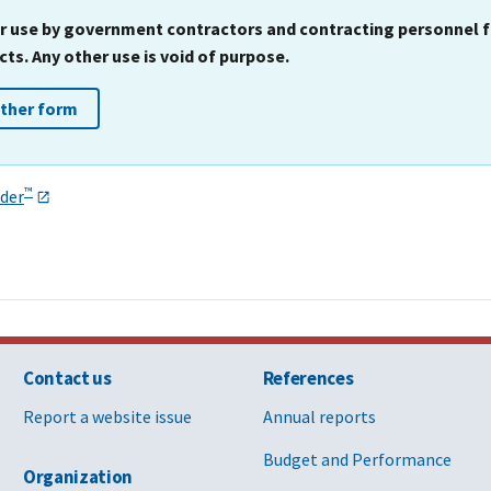
for use by government contractors and contracting personnel
s. Any other use is void of purpose.
other form
™
der
Contact us
References
Report a website issue
Annual reports
Budget and Performance
Organization