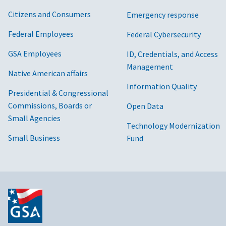
Citizens and Consumers
Emergency response
Federal Employees
Federal Cybersecurity
GSA Employees
ID, Credentials, and Access
Management
Native American affairs
Information Quality
Presidential & Congressional
Commissions, Boards or
Open Data
Small Agencies
Technology Modernization
Small Business
Fund