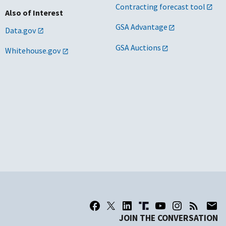
Contracting forecast tool
Also of Interest
GSA Advantage
Data.gov
GSA Auctions
Whitehouse.gov
JOIN THE CONVERSATION