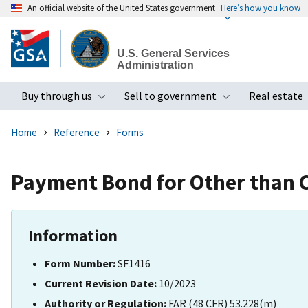
An official website of the United States government
Here’s how you know
Skip
to
U.S. General Services
main
Administration
content
Buy through us
Sell to government
Real estate
Toggle submenu
Toggle subme
Home
Reference
Forms
Payment Bond for Other than 
Information
Form Number:
SF1416
Current Revision Date:
10/2023
Authority or Regulation:
FAR (48 CFR) 53.228(m)