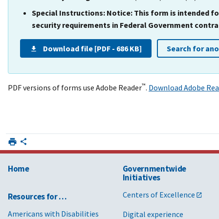
Special Instructions:
Notice: This form is intended 
security requirements in Federal Government contract
Download file [PDF - 686 KB]
Search for an
™
PDF versions of forms use Adobe Reader
.
Download Adobe Rea
Home
Governmentwide
Initiatives
Centers of Excellence
Resources for …
Americans with Disabilities
Digital experience