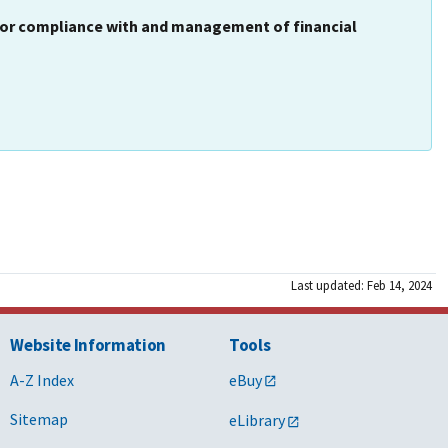
 for compliance with and management of financial
Last updated: Feb 14, 2024
Website Information
Tools
A-Z Index
eBuy
Sitemap
eLibrary