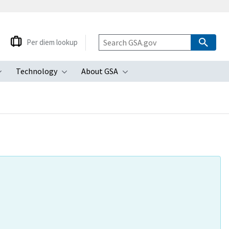
Per diem lookup
Technology
About GSA
ubmenu
Toggle submenu
Toggle submenu
Toggle submenu