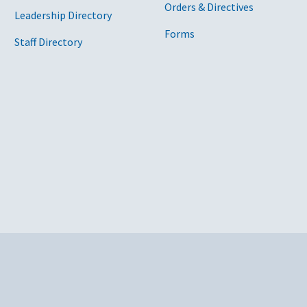
Orders & Directives
Leadership Directory
Forms
Staff Directory