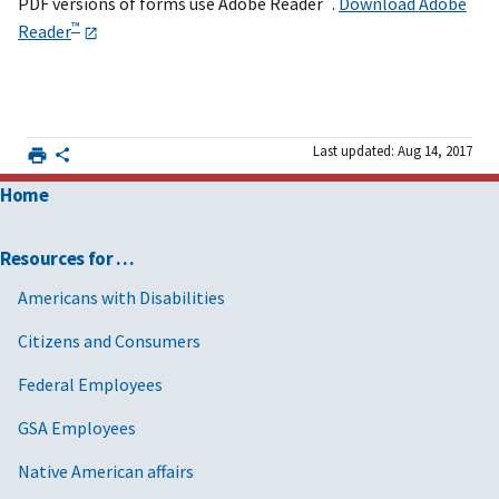
PDF versions of forms use Adobe Reader
.
Download Adobe
™
Reader
Last updated: Aug 14, 2017
Home
Resources for …
Americans with Disabilities
Citizens and Consumers
Federal Employees
GSA Employees
Native American affairs