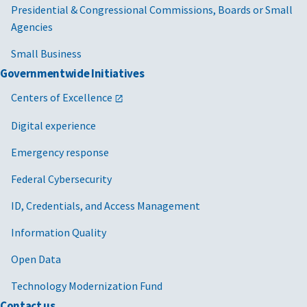
Presidential & Congressional Commissions, Boards or Small
Agencies
Small Business
Governmentwide Initiatives
Centers of Excellence
Digital experience
Emergency response
Federal Cybersecurity
ID, Credentials, and Access Management
Information Quality
Open Data
Technology Modernization Fund
Contact us