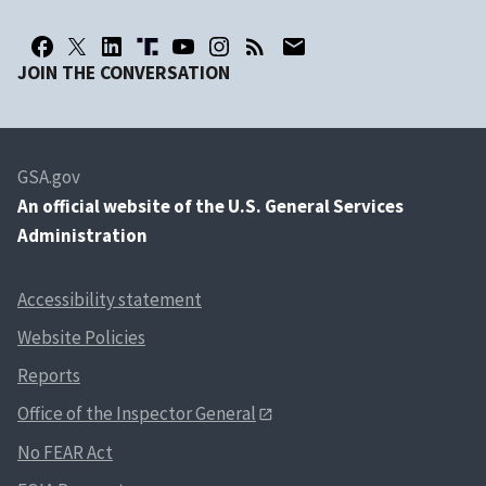
JOIN THE CONVERSATION
GSA.gov
An
official website of the U.S. General Services
Administration
Accessibility statement
Website Policies
Reports
Office of the Inspector General
No FEAR Act