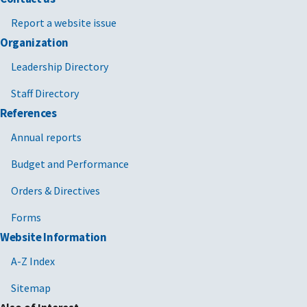
Report a website issue
Organization
Leadership Directory
Staff Directory
References
Annual reports
Budget and Performance
Orders & Directives
Forms
Website Information
A-Z Index
Sitemap
Also of Interest