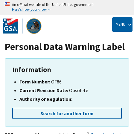
An official website of the United States government
Here’s how you know
Skip
to
MENU
main
content
Personal Data Warning Label
Information
Form Number:
OF86
Current Revision Date:
Obsolete
Authority or Regulation:
Search for another form
™