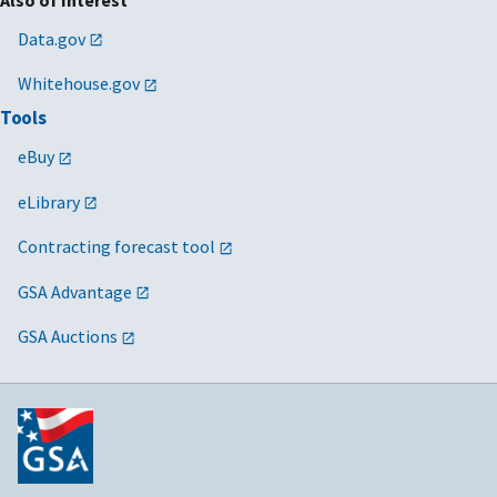
Data.gov
Whitehouse.gov
Tools
eBuy
eLibrary
Contracting forecast tool
GSA Advantage
GSA Auctions