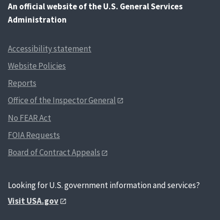
An
official website of the U.S. General Services
Administration
Accessibility statement
Website Policies
Reports
Office of the Inspector General
No FEAR Act
FOIA Requests
Board of Contract Appeals
Looking for U.S. government information and services?
Visit USA.gov