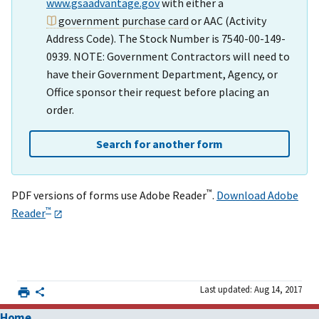
www.gsaadvantage.gov
with either a
government purchase card
or AAC (Activity
Address Code). The Stock Number is 7540-00-149-
0939. NOTE: Government Contractors will need to
have their Government Department, Agency, or
Office sponsor their request before placing an
order.
Search for another form
™
PDF versions of forms use Adobe Reader
.
Download Adobe
™
Reader
Last updated: Aug 14, 2017
Home