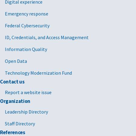
Digital experience
Emergency response
Federal Cybersecurity
ID, Credentials, and Access Management
Information Quality
Open Data
Technology Modernization Fund
Contact us
Report a website issue
Organization
Leadership Directory
Staff Directory
References