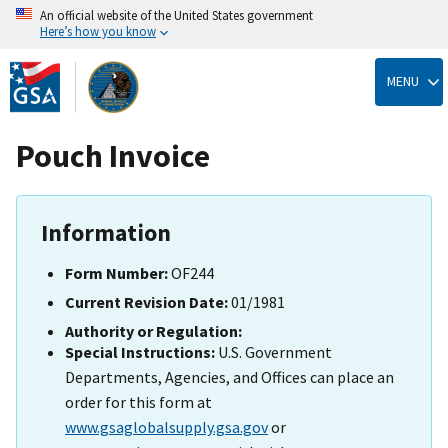
An official website of the United States government
Here’s how you know
Skip
to
MENU
main
content
Pouch Invoice
Information
Form Number:
OF244
Current Revision Date:
01/1981
Authority or Regulation:
Special Instructions:
U.S. Government
Departments, Agencies, and Offices can place an
order for this form at
www.gsaglobalsupply.gsa.gov
or