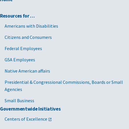
Resources for …
Americans with Disabilities
Citizens and Consumers
Federal Employees
GSA Employees
Native American affairs
Presidential & Congressional Commissions, Boards or Small
Agencies
Small Business
Governmentwide Initiatives
Centers of Excellence