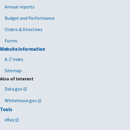
Annual reports
Budget and Performance
Orders & Directives
Forms
Website Information
A-Z Index
Sitemap
Also of Interest
Data.gov
Whitehouse.gov
Tools
eBuy