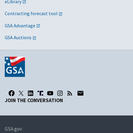
eLibrary
Contracting forecast tool
GSA Advantage
GSA Auctions
JOIN THE CONVERSATION
GSA.gov