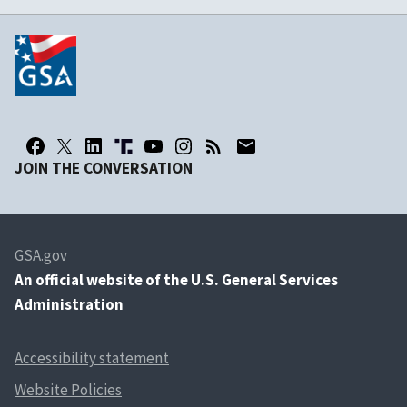
JOIN THE CONVERSATION
GSA.gov
An
official website of the U.S. General Services
Administration
Accessibility statement
Website Policies