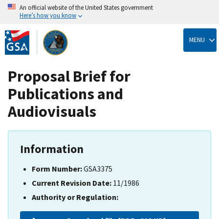
An official website of the United States government
Here’s how you know
Skip
to
MENU
main
content
Proposal Brief for
Publications and
Audiovisuals
Information
Form Number:
GSA3375
Current Revision Date:
11/1986
Authority or Regulation: