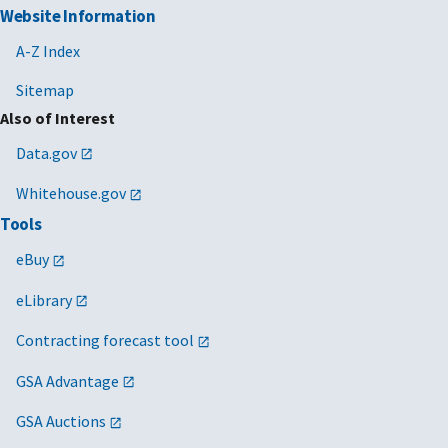
Website Information
A-Z Index
Sitemap
Also of Interest
Data.gov
Whitehouse.gov
Tools
eBuy
eLibrary
Contracting forecast tool
GSA Advantage
GSA Auctions