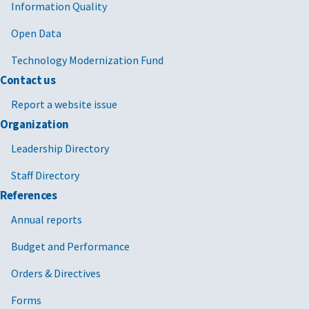
Information Quality
Open Data
Technology Modernization Fund
Contact us
Report a website issue
Organization
Leadership Directory
Staff Directory
References
Annual reports
Budget and Performance
Orders & Directives
Forms