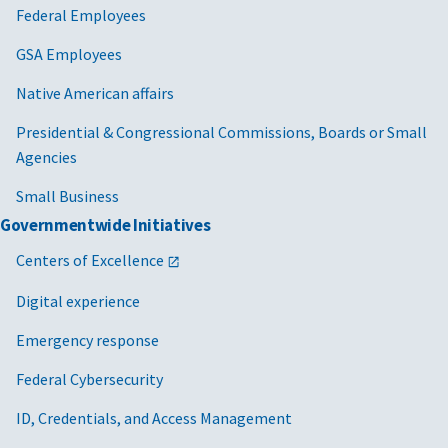
Federal Employees
GSA Employees
Native American affairs
Presidential & Congressional Commissions, Boards or Small
Agencies
Small Business
Governmentwide Initiatives
Centers of Excellence
Digital experience
Emergency response
Federal Cybersecurity
ID, Credentials, and Access Management