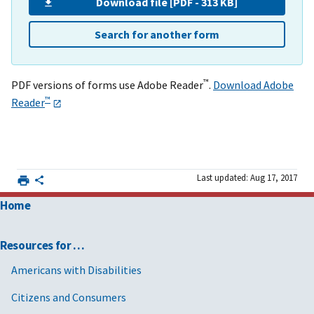
Download file [PDF - 313 KB]
Search for another form
™
PDF versions of forms use Adobe Reader
.
Download Adobe
™
Reader
Last updated: Aug 17, 2017
Home
Resources for …
Americans with Disabilities
Citizens and Consumers