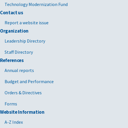
Technology Modernization Fund
Contact us
Report a website issue
Organization
Leadership Directory
Staff Directory
References
Annual reports
Budget and Performance
Orders & Directives
Forms
Website Information
A-Z Index