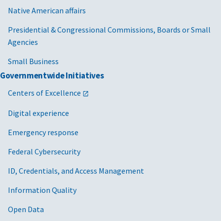
Native American affairs
Presidential & Congressional Commissions, Boards or Small
Agencies
Small Business
Governmentwide Initiatives
Centers of Excellence
Digital experience
Emergency response
Federal Cybersecurity
ID, Credentials, and Access Management
Information Quality
Open Data