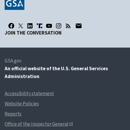
JOIN THE CONVERSATION
GSA.gov
An
official website of the U.S. General Services
Administration
Accessibility statement
Website Policies
Reports
Office of the Inspector General