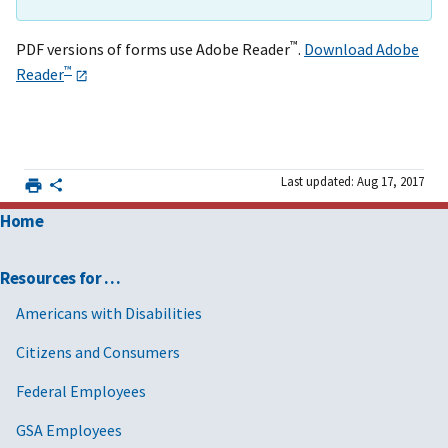
™
PDF versions of forms use Adobe Reader
.
Download Adobe
™
Reader
Last updated: Aug 17, 2017
Home
Resources for …
Americans with Disabilities
Citizens and Consumers
Federal Employees
GSA Employees