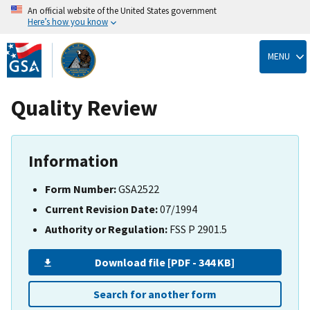
An official website of the United States government
Here’s how you know
Skip
to
MENU
main
content
Quality Review
Information
Form Number:
GSA2522
Current Revision Date:
07/1994
Authority or Regulation:
FSS P 2901.5
Download file [PDF - 344 KB]
Search for another form