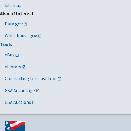
Sitemap
Also of Interest
Data.gov
Whitehouse.gov
Tools
eBuy
eLibrary
Contracting forecast tool
GSA Advantage
GSA Auctions