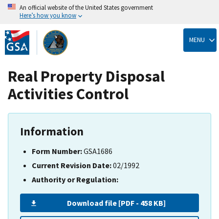
An official website of the United States government
Here’s how you know
Skip
to
MENU
main
content
Real Property Disposal
Activities Control
Information
Form Number:
GSA1686
Current Revision Date:
02/1992
Authority or Regulation:
Download file [PDF - 458 KB]