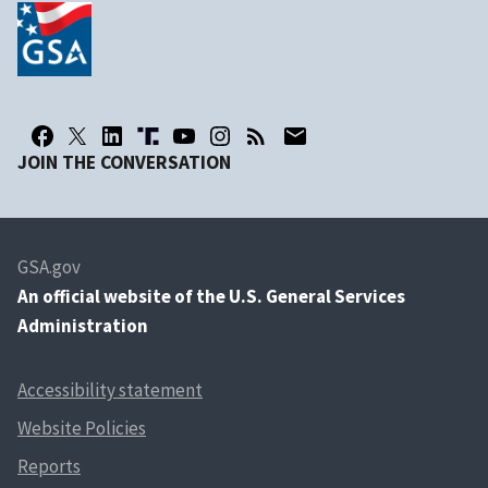
JOIN THE CONVERSATION
GSA.gov
An
official website of the U.S. General Services
Administration
Accessibility statement
Website Policies
Reports