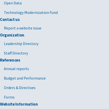
Open Data
Technology Modernization Fund
Contact us
Report a website issue
Organization
Leadership Directory
Staff Directory
References
Annual reports
Budget and Performance
Orders & Directives
Forms
Website Information