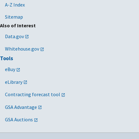
A-Z Index
Sitemap
Also of Interest
Data.gov
Whitehouse.gov
Tools
eBuy
eLibrary
Contracting forecast tool
GSA Advantage
GSA Auctions