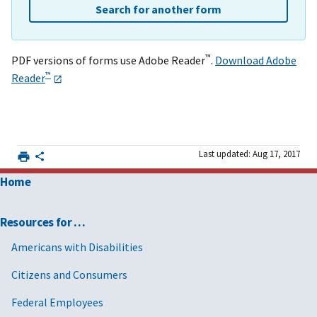
Search for another form
™
PDF versions of forms use Adobe Reader
.
Download Adobe
™
Reader
Last updated: Aug 17, 2017
Home
Resources for …
Americans with Disabilities
Citizens and Consumers
Federal Employees