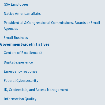
GSA Employees
Native American affairs
Presidential & Congressional Commissions, Boards or Small
Agencies
Small Business
Governmentwide Initiatives
Centers of Excellence
Digital experience
Emergency response
Federal Cybersecurity
ID, Credentials, and Access Management
Information Quality