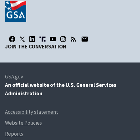
JOIN THE CONVERSATION
GSA.gov
An
official website of the U.S. General Services
Administration
Accessibility statement
Website Policies
Reports