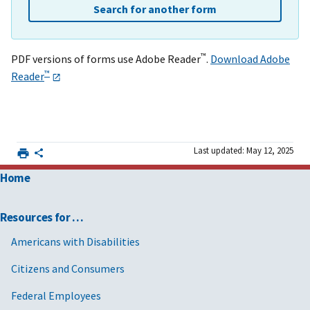
Search for another form
™
PDF versions of forms use Adobe Reader
.
Download Adobe
™
Reader
Last updated: May 12, 2025
Home
Resources for …
Americans with Disabilities
Citizens and Consumers
Federal Employees