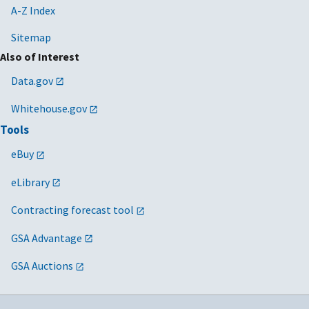
A-Z Index
Sitemap
Also of Interest
Data.gov
Whitehouse.gov
Tools
eBuy
eLibrary
Contracting forecast tool
GSA Advantage
GSA Auctions