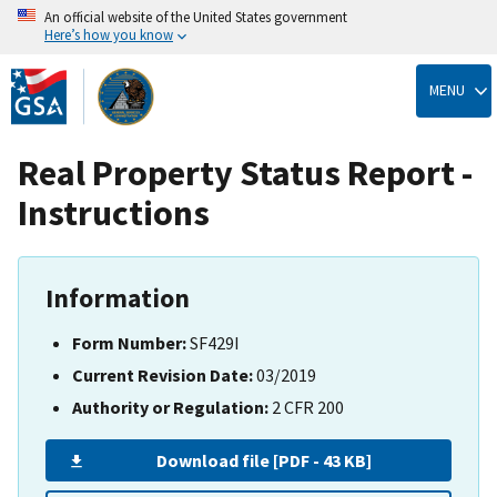
An official website of the United States government
Here’s how you know
Skip
to
MENU
main
content
Real Property Status Report -
Instructions
Information
Form Number:
SF429I
Current Revision Date:
03/2019
Authority or Regulation:
2 CFR 200
Download file [PDF - 43 KB]