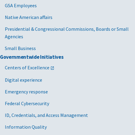
GSA Employees
Native American affairs
Presidential & Congressional Commissions, Boards or Small
Agencies
Small Business
Governmentwide Initiatives
Centers of Excellence
Digital experience
Emergency response
Federal Cybersecurity
ID, Credentials, and Access Management
Information Quality