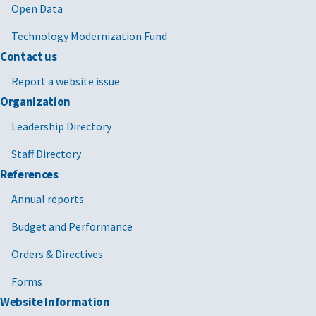
Open Data
Technology Modernization Fund
Contact us
Report a website issue
Organization
Leadership Directory
Staff Directory
References
Annual reports
Budget and Performance
Orders & Directives
Forms
Website Information