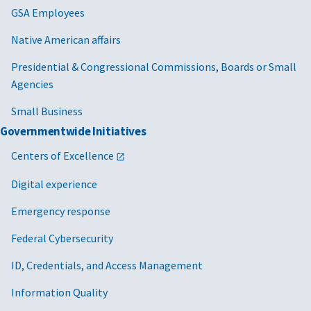
GSA Employees
Native American affairs
Presidential & Congressional Commissions, Boards or Small
Agencies
Small Business
Governmentwide Initiatives
Centers of Excellence
Digital experience
Emergency response
Federal Cybersecurity
ID, Credentials, and Access Management
Information Quality