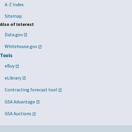
A-Z Index
Sitemap
Also of Interest
Data.gov
Whitehouse.gov
Tools
eBuy
eLibrary
Contracting forecast tool
GSA Advantage
GSA Auctions