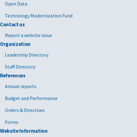
Open Data
Technology Modernization Fund
Contact us
Report a website issue
Organization
Leadership Directory
Staff Directory
References
Annual reports
Budget and Performance
Orders & Directives
Forms
Website Information