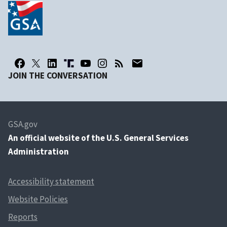
JOIN THE CONVERSATION
GSA.gov
An
official website of the U.S. General Services
Administration
Accessibility statement
Website Policies
Reports