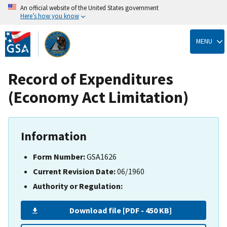
An official website of the United States government
Here’s how you know
Skip
to
MENU
main
content
Record of Expenditures
(Economy Act Limitation)
Information
Form Number:
GSA1626
Current Revision Date:
06/1960
Authority or Regulation:
Download file [PDF - 450 KB]