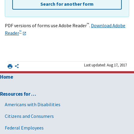
Search for another form
™
PDF versions of forms use Adobe Reader
.
Download Adobe
™
Reader
Last updated: Aug 17, 2017
Home
Resources for …
Americans with Disabilities
Citizens and Consumers
Federal Employees